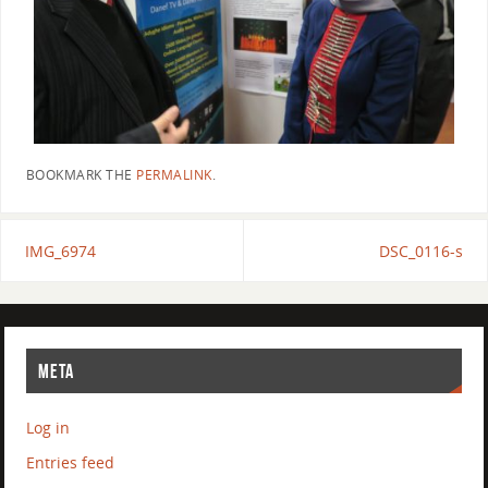
BOOKMARK THE
PERMALINK
.
IMG_6974
DSC_0116-s
META
Log in
Entries feed