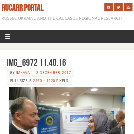
RUCARR PORTAL
RUSSIA, UKRAINE AND THE CAUCASUS REGIONAL RESEARCH
IMG_6972 11.40.16
BY
IMKAVA
2 DECEMBER, 2017
FULL SIZE IS
2560 × 1920
PIXELS