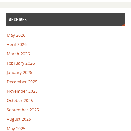
ARCHIVES
May 2026
April 2026
March 2026
February 2026
January 2026
December 2025
November 2025
October 2025
September 2025
August 2025
May 2025