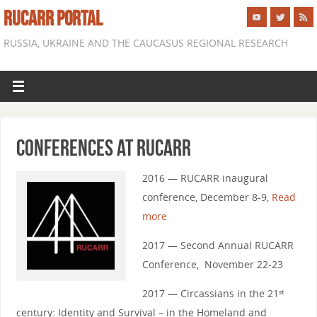
RUCARR PORTAL
RUSSIA, UKRAINE AND THE CAUCASUS REGIONAL RESEARCH
Conferences at RUCARR
2016 — RUCARR inaugural
conference, December 8-9,
Read
more
2017 — Second Annual RUCARR
Conference, November 22-23
2017 — Circassians in the 21
st
century: Identity and Survival – in the Homeland and