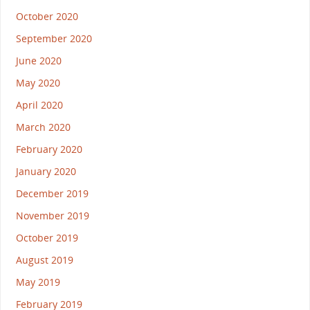
October 2020
September 2020
June 2020
May 2020
April 2020
March 2020
February 2020
January 2020
December 2019
November 2019
October 2019
August 2019
May 2019
February 2019