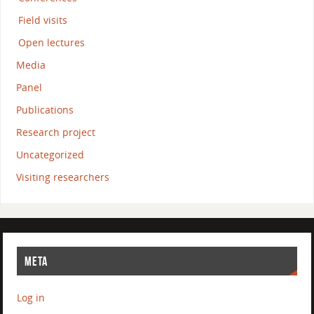
Field visits
Open lectures
Media
Panel
Publications
Research project
Uncategorized
Visiting researchers
META
Log in