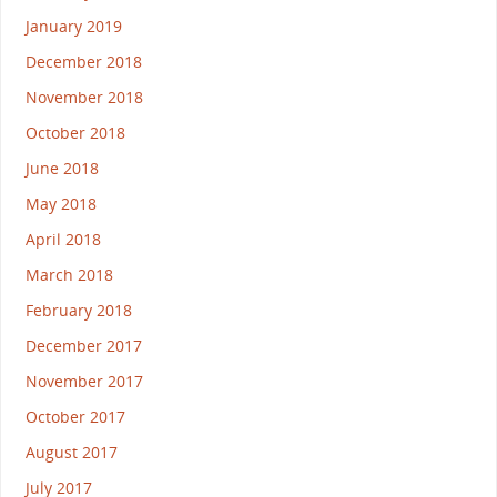
January 2019
December 2018
November 2018
October 2018
June 2018
May 2018
April 2018
March 2018
February 2018
December 2017
November 2017
October 2017
August 2017
July 2017