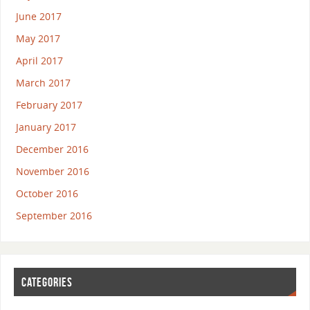
June 2017
May 2017
April 2017
March 2017
February 2017
January 2017
December 2016
November 2016
October 2016
September 2016
CATEGORIES