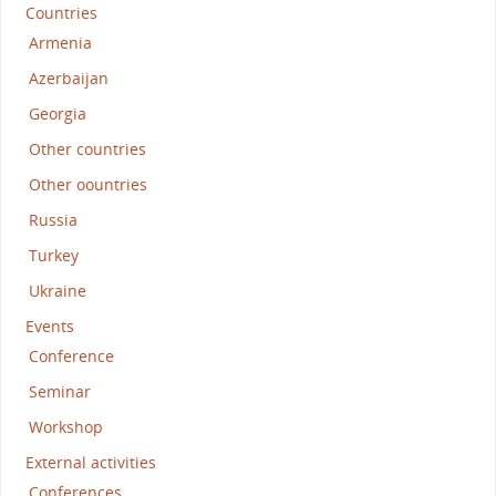
Countries
Armenia
Azerbaijan
Georgia
Other countries
Other oountries
Russia
Turkey
Ukraine
Events
Conference
Seminar
Workshop
External activities
Conferences