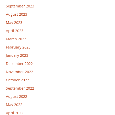
September 2023
August 2023
May 2023
April 2023
March 2023
February 2023
January 2023
December 2022
November 2022
October 2022
September 2022
August 2022
May 2022
April 2022