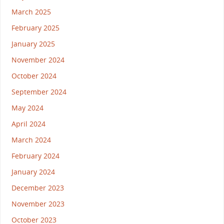
March 2025
February 2025
January 2025
November 2024
October 2024
September 2024
May 2024
April 2024
March 2024
February 2024
January 2024
December 2023
November 2023
October 2023