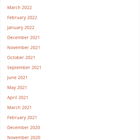
March 2022
February 2022
January 2022
December 2021
November 2021
October 2021
September 2021
June 2021
May 2021
April 2021
March 2021
February 2021
December 2020
November 2020