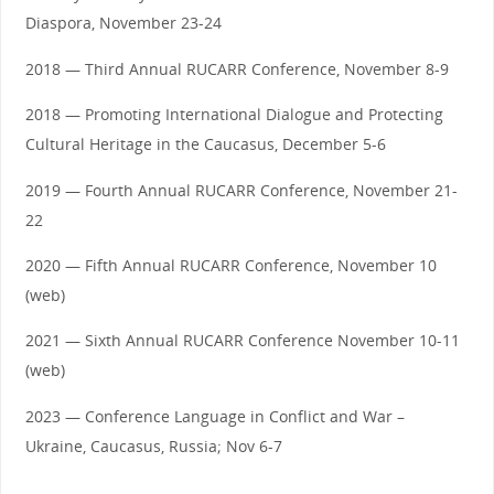
Diaspora, November 23-24
2018 — Third Annual RUCARR Conference, November 8-9
2018 — Promoting International Dialogue and Protecting
Cultural Heritage in the Caucasus, December 5-6
2019 — Fourth Annual RUCARR Conference, November 21-
22
2020 — Fifth Annual RUCARR Conference, November 10
(web)
2021 — Sixth Annual RUCARR Conference November 10-11
(web)
2023 — Conference Language in Conflict and War –
Ukraine, Caucasus, Russia; Nov 6-7