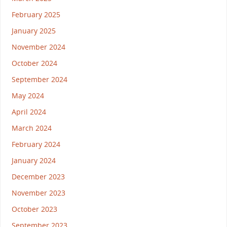
February 2025
January 2025
November 2024
October 2024
September 2024
May 2024
April 2024
March 2024
February 2024
January 2024
December 2023
November 2023
October 2023
September 2023