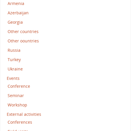
Armenia
Azerbaijan
Georgia
Other countries
Other oountries
Russia
Turkey
Ukraine
Events
Conference
Seminar
Workshop
External activities
Conferences