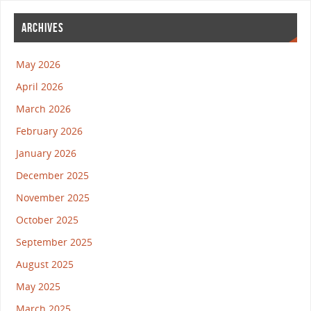
ARCHIVES
May 2026
April 2026
March 2026
February 2026
January 2026
December 2025
November 2025
October 2025
September 2025
August 2025
May 2025
March 2025