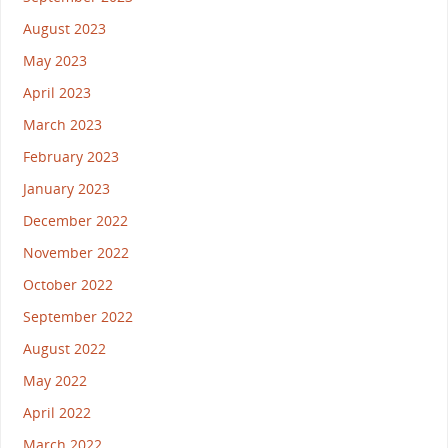
August 2023
May 2023
April 2023
March 2023
February 2023
January 2023
December 2022
November 2022
October 2022
September 2022
August 2022
May 2022
April 2022
March 2022