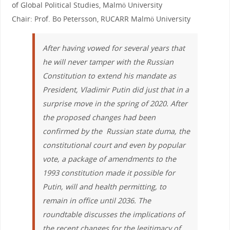
of Global Political Studies, Malmö University
Chair: Prof. Bo Petersson, RUCARR Malmö University
After having vowed for several years that
he will never tamper with the Russian
Constitution to extend his mandate as
President, Vladimir Putin did just that in a
surprise move in the spring of 2020. After
the proposed changes had been
confirmed by the Russian state duma, the
constitutional court and even by popular
vote, a package of amendments to the
1993 constitution made it possible for
Putin, will and health permitting, to
remain in office until 2036. The
roundtable discusses the implications of
the recent changes for the legitimacy of