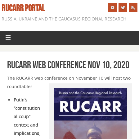
RUCARR PORTAL
RUSSIA, UKRAINE AND THE CAUCASUS REGIONAL RESEARCH
RUCARR Web Conference Nov 10, 2020
The RUCARR web conference on November 10 will host two
roundtables:
Putin’s
“constitution
al coup”:
context and
implications
,