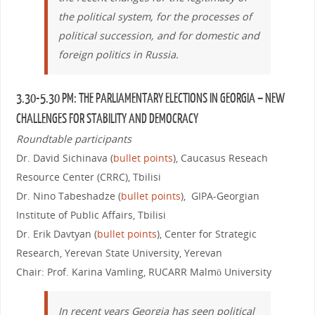
the political system, for the processes of
political succession, and for domestic and
foreign politics in Russia.
3.30-5.30 PM: THE PARLIAMENTARY ELECTIONS IN GEORGIA – NEW
CHALLENGES FOR STABILITY AND DEMOCRACY
Roundtable participants
Dr. David Sichinava (
bullet points
), Caucasus Reseach
Resource Center (CRRC), Tbilisi
Dr. Nino Tabeshadze (
bullet points
), GIPA-Georgian
Institute of Public Affairs, Tbilisi
Dr. Erik Davtyan (
bullet points
), Center for Strategic
Research, Yerevan State University, Yerevan
Chair: Prof. Karina Vamling, RUCARR Malmö University
In recent years Georgia has seen political