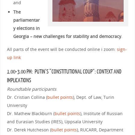
and
The
parliamentar
y elections in
Georgia – new challenges for stability and democracy
.
All parts of the event will be conducted online i zoom:
sign-
up link
1.00-3.00 PM: PUTIN’S “CONSTITUTIONAL COUP”: CONTEXT AND
IMPLICATIONS
Roundtable participants
Dr. Cristian Collina (
bullet points
), Dept. of Law, Turin
University
Dr. Mathew Blackburn (
bullet points
), Institute of Russian
and Eurasian Studies (IRES), Uppsala University
Dr. Derek Hutcheson (
bullet points
), RUCARR, Department