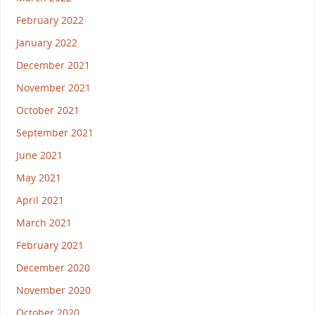
February 2022
January 2022
December 2021
November 2021
October 2021
September 2021
June 2021
May 2021
April 2021
March 2021
February 2021
December 2020
November 2020
October 2020