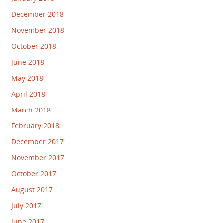
December 2018
November 2018
October 2018
June 2018
May 2018
April 2018
March 2018
February 2018
December 2017
November 2017
October 2017
August 2017
July 2017
June 2017