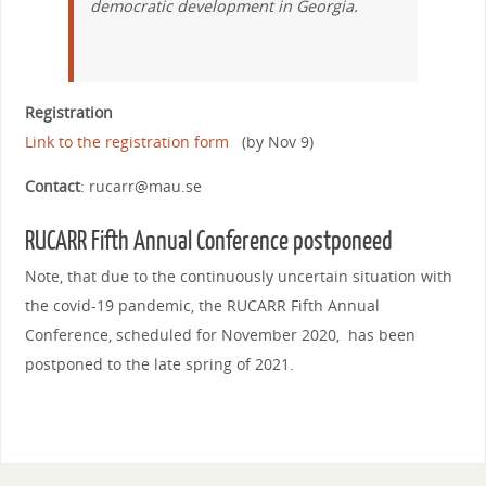
democratic development in Georgia.
Registration
Link to the registration form
(by Nov 9)
Contact
: rucarr@mau.se
RUCARR Fifth Annual Conference
postponeed
Note, that due to the continuously uncertain situation with
the covid-19 pandemic, the RUCARR Fifth Annual
Conference, scheduled for November 2020, has been
postponed to the late spring of 2021.