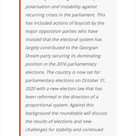
polarisation and instability against
recurring crises in the parliament. This
has included actions of boycott by the
major opposition parties who have
insisted that the electoral system has
largely contributed to the Georgian
Dream party securing its dominating
position in the 2016 parliamentary
elections. The country is now set for
parliamentary elections on October 31,
2020 with a new election law that has
been reformed in the direction of a
proportional system. Against this
background the roundtable will discuss
the results of elections and new
challenges for stability and continued