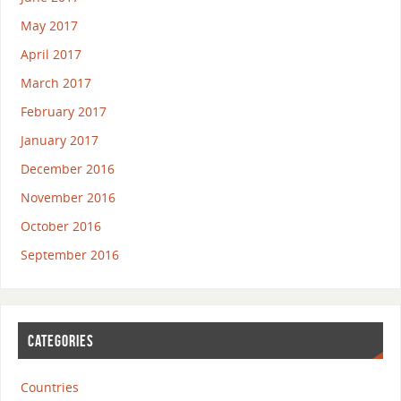
May 2017
April 2017
March 2017
February 2017
January 2017
December 2016
November 2016
October 2016
September 2016
CATEGORIES
Countries