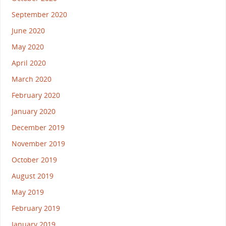
September 2020
June 2020
May 2020
April 2020
March 2020
February 2020
January 2020
December 2019
November 2019
October 2019
August 2019
May 2019
February 2019
January 2019