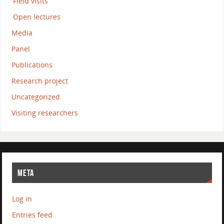
Field visits
Open lectures
Media
Panel
Publications
Research project
Uncategorized
Visiting researchers
META
Log in
Entries feed