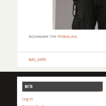
BOOKMARK THE
PERMALINK
.
IMG_6999
META
Log in