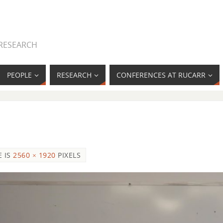
 RESEARCH
PEOPLE
RESEARCH
CONFERENCES AT RUCARR
E IS
2560 × 1920
PIXELS