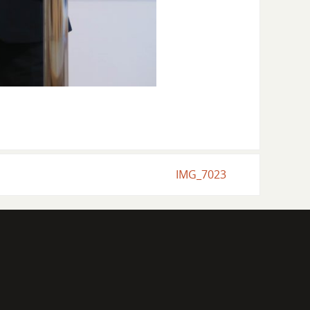
IMG_7023