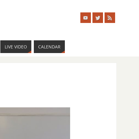
LIVE VIDEO
CALENDAR