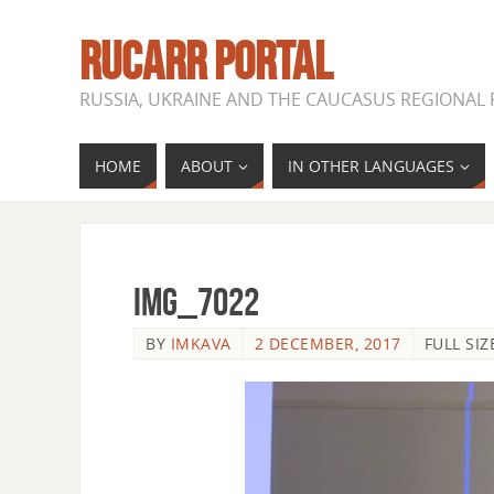
RUCARR PORTAL
RUSSIA, UKRAINE AND THE CAUCASUS REGIONAL
HOME
ABOUT
IN OTHER LANGUAGES
IMG_7022
BY
IMKAVA
2 DECEMBER, 2017
FULL SIZ