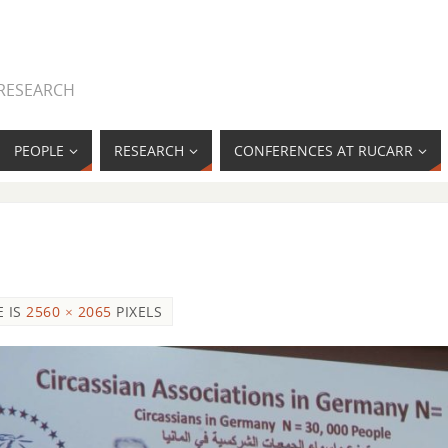
 RESEARCH
PEOPLE
RESEARCH
CONFERENCES AT RUCARR
E IS
2560 × 2065
PIXELS