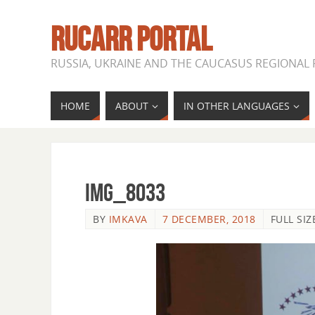
RUCARR PORTAL
RUSSIA, UKRAINE AND THE CAUCASUS REGIONAL
HOME
ABOUT
IN OTHER LANGUAGES
IMG_8033
BY
IMKAVA
7 DECEMBER, 2018
FULL SIZ