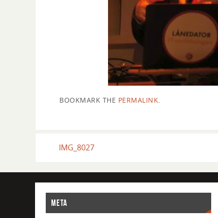
BOOKMARK THE
PERMALINK
.
IMG_8027
META