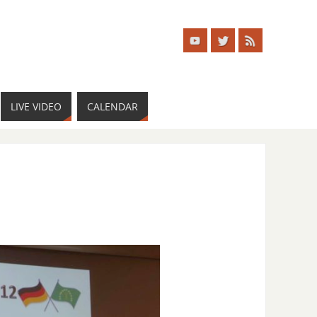
LIVE VIDEO
CALENDAR