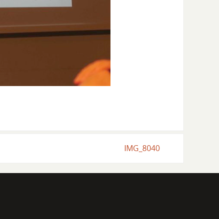
IMG_8040