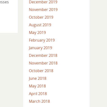
esses
December 2019
November 2019
October 2019
August 2019
May 2019
February 2019
January 2019
December 2018
November 2018
October 2018
June 2018
May 2018
April 2018
March 2018