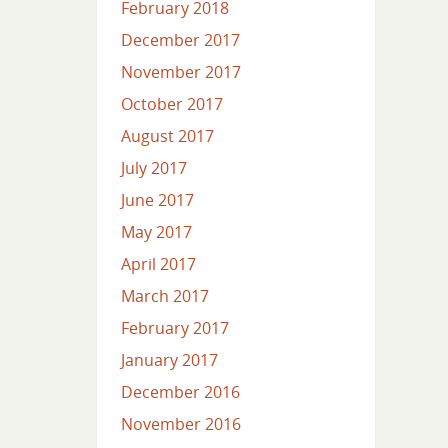
February 2018
December 2017
November 2017
October 2017
August 2017
July 2017
June 2017
May 2017
April 2017
March 2017
February 2017
January 2017
December 2016
November 2016