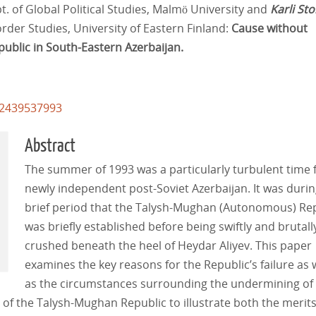
t. of Global Political Studies, Malmö University and
Karli St
rder Studies, University of Eastern Finland:
Cause without
public in South-Eastern Azerbaijan.
62439537993
Abstract
The summer of 1993 was a particularly turbulent time 
newly independent post-Soviet Azerbaijan. It was durin
brief period that the Talysh-Mughan (Autonomous) Re
was briefly established before being swiftly and brutall
crushed beneath the heel of Heydar Aliyev. This paper
examines the key reasons for the Republic’s failure as 
as the circumstances surrounding the undermining of 
 of the Talysh-Mughan Republic to illustrate both the merit