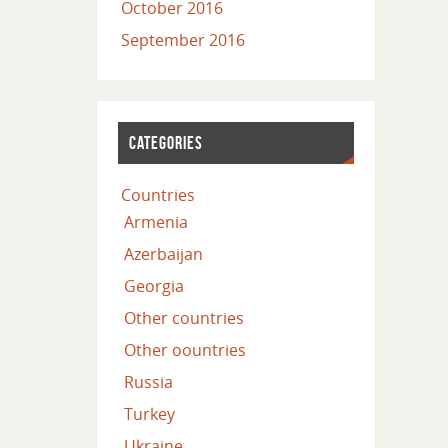
October 2016
September 2016
CATEGORIES
Countries
Armenia
Azerbaijan
Georgia
Other countries
Other oountries
Russia
Turkey
Ukraine