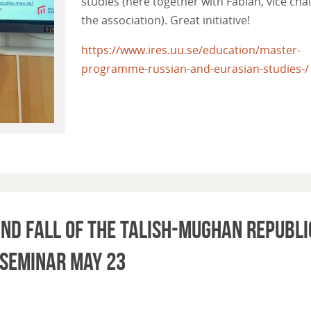
studies (here together with Fabian, vice chai
the association). Great initiative!
https://www.ires.uu.se/education/master-
programme-russian-and-eurasian-studies-/
nd Fall of the Talish-Mughan Republi
 Seminar May 23