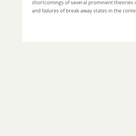
shortcomings of several prominent theories in
and failures of break-away states in the cont