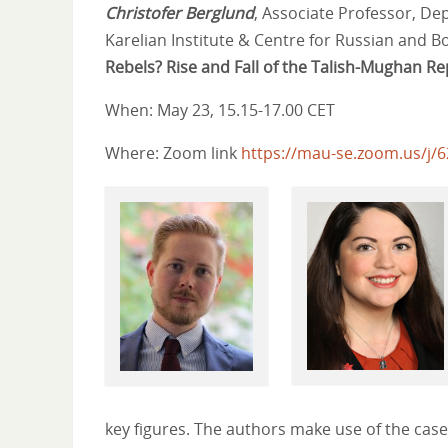
Christofer Berglund
, Associate Professor, Dep
Karelian Institute & Centre for Russian and Bo
Rebels?
Rise and Fall of the Talish-Mughan Re
When: May 23, 15.15-17.00 CET
Where: Zoom link
https://mau-se.zoom.us/j/
key figures. The authors make use of the case