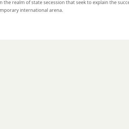
 the realm of state secession that seek to explain the succ
emporary international arena.