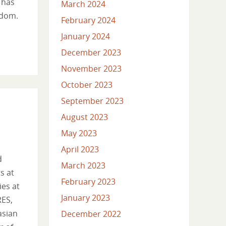
 has
March 2024
edom.
February 2024
January 2024
December 2023
November 2023
October 2023
September 2023
August 2023
May 2023
April 2023
d
March 2023
s at
February 2023
ies at
January 2023
RES,
asian
December 2022