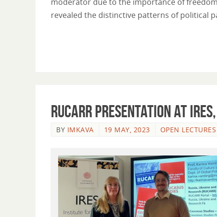
moderator due to the importance of freedom 
revealed the distinctive patterns of political 
RUCARR presentation at IRES,
BY
IMKAVA
19 MAY, 2023
OPEN LECTURES