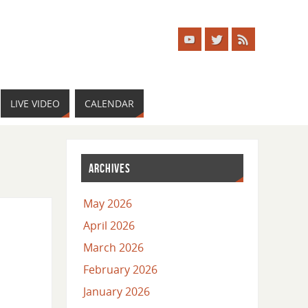
LIVE VIDEO
CALENDAR
ARCHIVES
May 2026
April 2026
March 2026
February 2026
January 2026