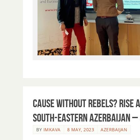
Cause without Rebels? Rise a
South-Eastern Azerbaijan –
BY
IMKAVA
8 MAY, 2023
AZERBAIJAN