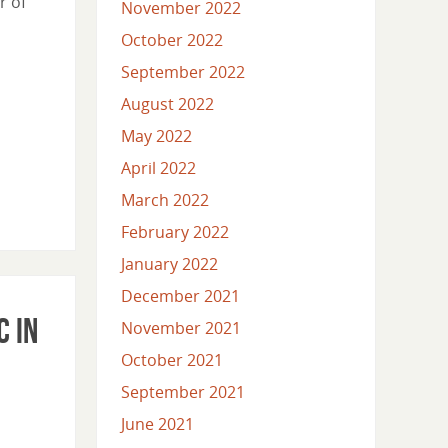
r of
November 2022
October 2022
September 2022
August 2022
May 2022
April 2022
March 2022
February 2022
January 2022
December 2021
c in
November 2021
October 2021
September 2021
June 2021