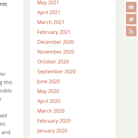
May 2021
orm
,
April 2021
March 2021
February 2021
December 2020
November 2020
October 2020
September 2020
for
June 2020
g this
public
May 2020
y
April 2020
March 2020
well
February 2020
its
January 2020
s and