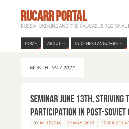
RUCARR PORTAL
RUSSIA, UKRAINE AND THE CAUCASUS REGIONAL
HOME
ABOUT
IN OTHER LANGUAGES
MONTH:
MAY 2023
SEMINAR JUNE 13th, Striving
participation in post-Soviet
BY
M11P2714
29 MAY, 2023
OTHER COUNT