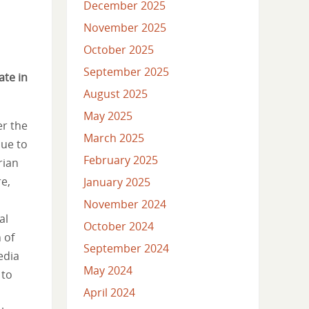
December 2025
November 2025
October 2025
September 2025
ate in
August 2025
May 2025
er the
March 2025
nue to
February 2025
rian
re,
January 2025
November 2024
al
October 2024
 of
September 2024
edia
May 2024
 to
April 2024