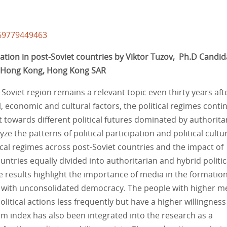
/69779449463
pation in post-Soviet countries by Viktor Tuzov, Ph.D Candid
f Hong Kong, Hong Kong SAR
-Soviet region remains a relevant topic even thirty years aft
l, economic and cultural factors, the political regimes conti
towards different political futures dominated by authorita
e the patterns of political participation and political cultu
tical regimes across post-Soviet countries and the impact of
ountries equally divided into authoritarian and hybrid politic
results highlight the importance of media in the formation
ies with unconsolidated democracy. The people with higher m
political actions less frequently but have a higher willingness
om index has also been integrated into the research as a