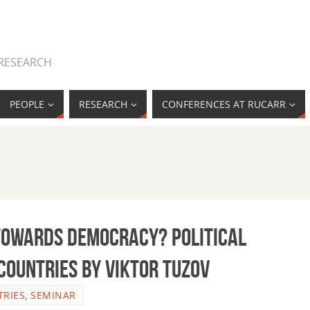
 RESEARCH
PEOPLE
RESEARCH
CONFERENCES AT RUCARR
 towards democracy? Political
 countries by Viktor Tuzov
RIES
,
SEMINAR