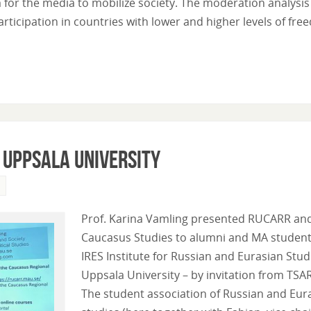
for the media to mobilize society. The moderation analysis
participation in countries with lower and higher levels of fre
 Uppsala University
Prof. Karina Vamling presented RUCARR an
Caucasus Studies to alumni and MA student
IRES Institute for Russian and Eurasian Stud
Uppsala University – by invitation from TSA
The student association of Russian and Eur