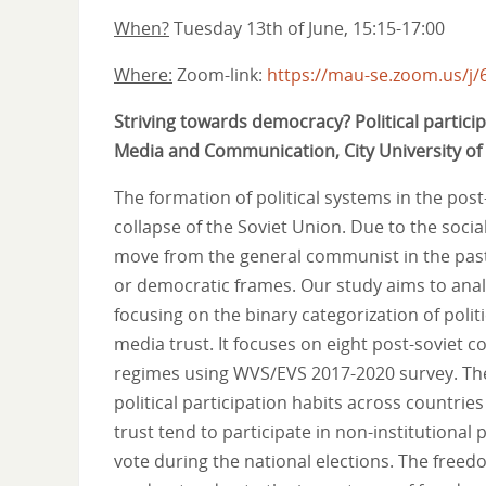
When?
Tuesday 13th of June, 15:15-17:00
Where:
Zoom-link:
https://mau-se.zoom.us/j
Striving towards democracy? Political partici
Media and Communication, City University o
The formation of political systems in the post
collapse of the Soviet Union. Due to the socia
move from the general communist in the past 
or democratic frames. Our study aims to analyz
focusing on the binary categorization of poli
media trust. It focuses on eight post-soviet c
regimes using WVS/EVS 2017-2020 survey. The 
political participation habits across countr
trust tend to participate in non-institutional 
vote during the national elections. The freed