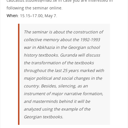
caucasus.studies@mau.se in case you are interested in
following the seminar online.
When
: 15.15–17.00, May 7.
The seminar is about the construction of
collective memory about the 1992-1993
war in Abkhazia in the Georgian school
history textbooks. Guranda will discuss
the transformation of the textbooks
throughout the last 25 years marked with
major political and social changes in the
country. Besides, silencing, as an
instrument of major narrative formation,
and masterminds behind it will be
analyzed using the example of the
Georgian textbooks.