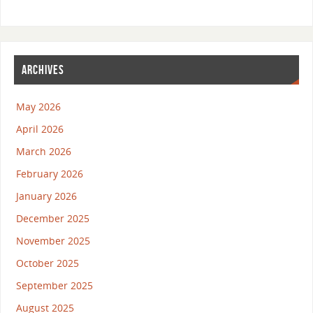
ARCHIVES
May 2026
April 2026
March 2026
February 2026
January 2026
December 2025
November 2025
October 2025
September 2025
August 2025