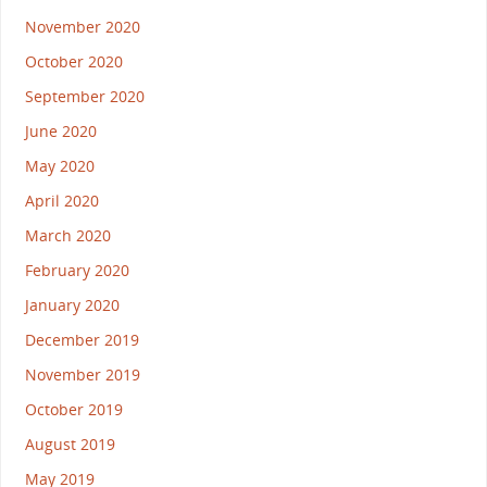
November 2020
October 2020
September 2020
June 2020
May 2020
April 2020
March 2020
February 2020
January 2020
December 2019
November 2019
October 2019
August 2019
May 2019