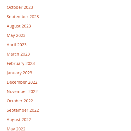
October 2023
September 2023
August 2023
May 2023
April 2023
March 2023
February 2023
January 2023
December 2022
November 2022
October 2022
September 2022
August 2022
May 2022