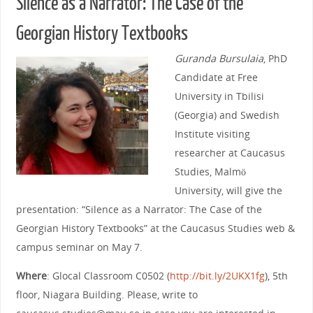
Silence as a Narrator: The Case of the
Georgian History Textbooks
Guranda Bursulaia
, PhD
Candidate at Free
University in Tbilisi
(Georgia) and Swedish
Institute visiting
researcher at Caucasus
Studies, Malmö
University, will give the
presentation: “Silence as a Narrator: The Case of the
Georgian History Textbooks” at the Caucasus Studies web &
campus seminar on May 7.
Where
: Glocal Classroom C0502 (
http://bit.ly/2UKX1fg
), 5th
floor, Niagara Building. Please, write to