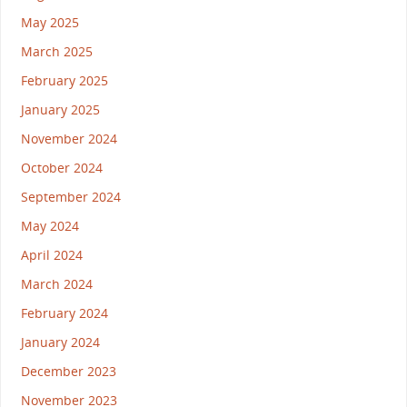
May 2025
March 2025
February 2025
January 2025
November 2024
October 2024
September 2024
May 2024
April 2024
March 2024
February 2024
January 2024
December 2023
November 2023