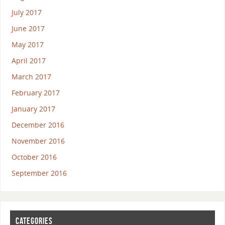
July 2017
June 2017
May 2017
April 2017
March 2017
February 2017
January 2017
December 2016
November 2016
October 2016
September 2016
CATEGORIES