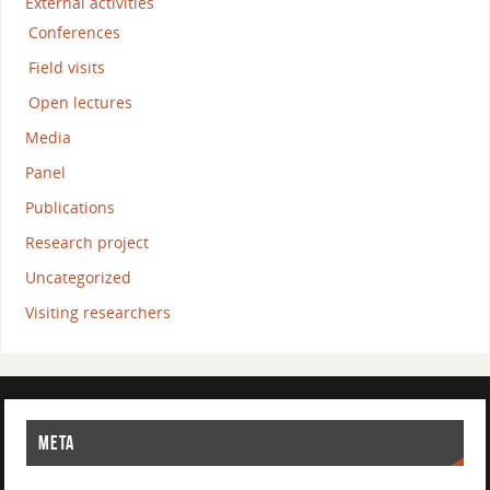
External activities
Conferences
Field visits
Open lectures
Media
Panel
Publications
Research project
Uncategorized
Visiting researchers
META