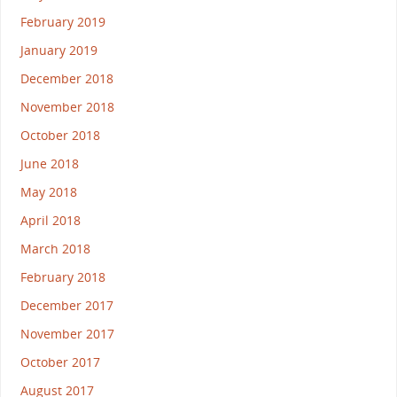
February 2019
January 2019
December 2018
November 2018
October 2018
June 2018
May 2018
April 2018
March 2018
February 2018
December 2017
November 2017
October 2017
August 2017