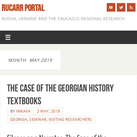
RUCARR PORTAL
RUSSIA, UKRAINE AND THE CAUCASUS REGIONAL RESEARCH
MONTH:
MAY 2019
The Case of the Georgian History
Textbooks
BY
IMKAVA
2 MAY, 2019
GEORGIA
,
SEMINAR
,
VISITING RESEARCHERS