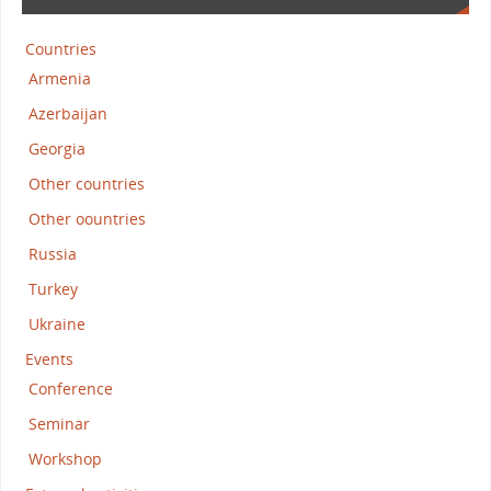
Countries
Armenia
Azerbaijan
Georgia
Other countries
Other oountries
Russia
Turkey
Ukraine
Events
Conference
Seminar
Workshop