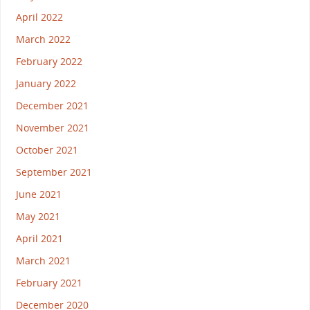
April 2022
March 2022
February 2022
January 2022
December 2021
November 2021
October 2021
September 2021
June 2021
May 2021
April 2021
March 2021
February 2021
December 2020