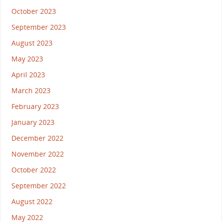
October 2023
September 2023
August 2023
May 2023
April 2023
March 2023
February 2023
January 2023
December 2022
November 2022
October 2022
September 2022
August 2022
May 2022