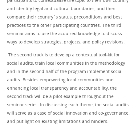
participants to contextualise the topic to their own country
and identify legal and cultural boundaries, and then
compare their country´s status, preconditions and best
practices to the other participating countries. The third
seminar aims to use the acquired knowledge to discuss
ways to develop strategies, projects, and policy revisions.
The second track is to develop a contextual tool-kit for
social audits, train local communities in the methodology
and in the second half of the program implement social
audits. Besides empowering local communities and
enhancing local transparency and accountability, the
second track will be a pilot example throughout the
seminar series. In discussing each theme, the social audits
will serve as a case of social innovation and co-governance,
and put light on existing limitations and hinders.