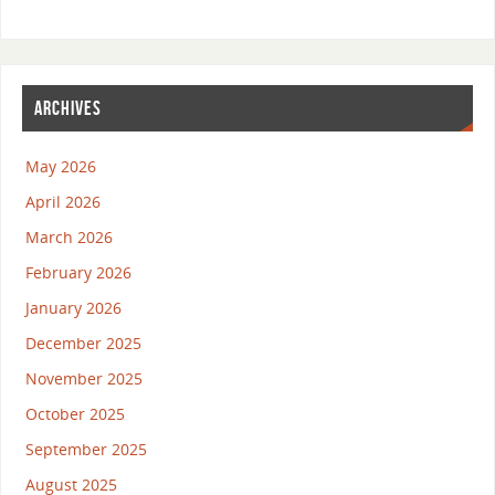
ARCHIVES
May 2026
April 2026
March 2026
February 2026
January 2026
December 2025
November 2025
October 2025
September 2025
August 2025