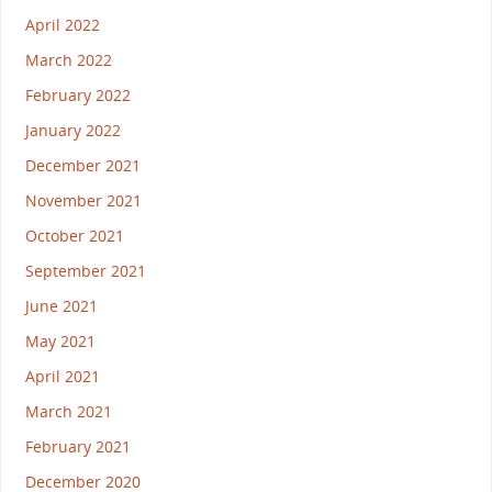
April 2022
March 2022
February 2022
January 2022
December 2021
November 2021
October 2021
September 2021
June 2021
May 2021
April 2021
March 2021
February 2021
December 2020