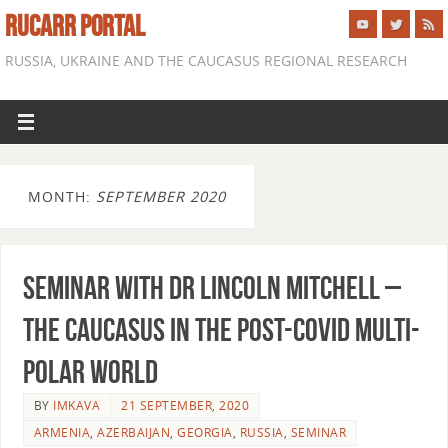
RUCARR PORTAL
RUSSIA, UKRAINE AND THE CAUCASUS REGIONAL RESEARCH
MONTH:
SEPTEMBER 2020
Seminar with Dr Lincoln Mitchell –
The Caucasus in the Post-Covid Multi-
Polar World
BY
IMKAVA
21 SEPTEMBER, 2020
ARMENIA
,
AZERBAIJAN
,
GEORGIA
,
RUSSIA
,
SEMINAR