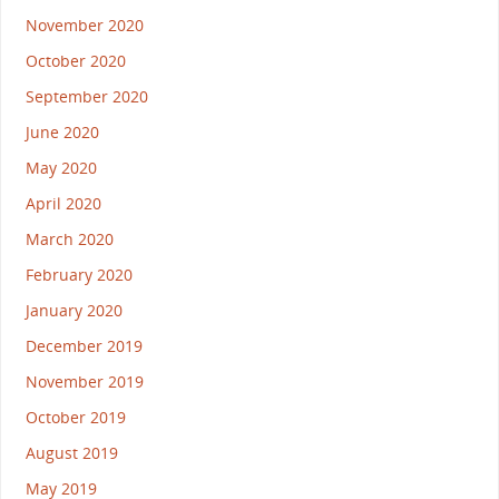
November 2020
October 2020
September 2020
June 2020
May 2020
April 2020
March 2020
February 2020
January 2020
December 2019
November 2019
October 2019
August 2019
May 2019