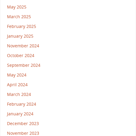
May 2025
March 2025
February 2025
January 2025
November 2024
October 2024
September 2024
May 2024
April 2024
March 2024
February 2024
January 2024
December 2023
November 2023