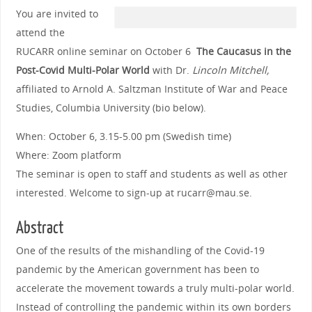
You are invited to
attend the
RUCARR online seminar on October 6
The Caucasus in the
Post-Covid Multi-Polar World
with Dr.
Lincoln Mitchell,
affiliated to Arnold A. Saltzman Institute of War and Peace
Studies, Columbia University (bio below).
When: October 6, 3.15-5.00 pm (Swedish time)
Where: Zoom platform
The seminar is open to staff and students as well as other
interested. Welcome to sign-up at rucarr@mau.se.
Abstract
One of the results of the mishandling of the Covid-19
pandemic by the American government has been to
accelerate the movement towards a truly multi-polar world.
Instead of controlling the pandemic within its own borders