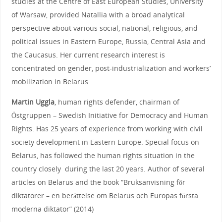
studies at the Centre of East European Studies, University
of Warsaw, provided Natallia with a broad analytical
perspective about various social, national, religious, and
political issues in Eastern Europe, Russia, Central Asia and
the Caucasus. Her current research interest is
concentrated on gender, post-industrialization and workers’
mobilization in Belarus.
Martin Uggla
, human rights defender, chairman of
Östgruppen – Swedish Initiative for Democracy and Human
Rights. Has 25 years of experience from working with civil
society development in Eastern Europe. Special focus on
Belarus, has followed the human rights situation in the
country closely during the last 20 years. Author of several
articles on Belarus and the book “Bruksanvisning för
diktatorer – en berättelse om Belarus och Europas första
moderna diktator” (2014)