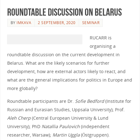
Roundtable discussion on Belarus
BY
IMKAVA
2 SEPTEMBER, 2020
SEMINAR
RUCARR is
organising a
roundtable discussion on the current development in
Belarus. What are the likely scenarios for further
development, how are external actors likely to react, and
what are the general implications for politics in Europe and
more globally?
Roundtable participants are Dr.
Sofie Bedford
(Institute for
Russian and Eurasian Studies, Uppsala University); Prof.
Aleh Cherp
(Central European University & Lund
University); PhD
Natallia Paulovich
(independent
researcher, Warsaw);
Martin Uggla
(Östgruppen).