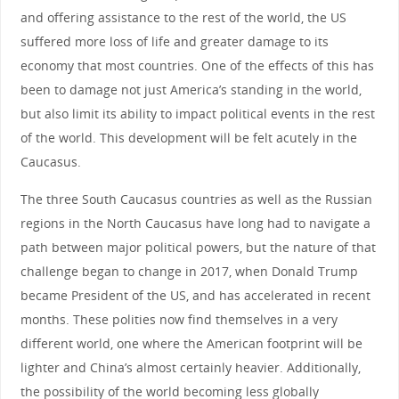
and offering assistance to the rest of the world, the US
suffered more loss of life and greater damage to its
economy that most countries. One of the effects of this has
been to damage not just America’s standing in the world,
but also limit its ability to impact political events in the rest
of the world. This development will be felt acutely in the
Caucasus.
The three South Caucasus countries as well as the Russian
regions in the North Caucasus have long had to navigate a
path between major political powers, but the nature of that
challenge began to change in 2017, when Donald Trump
became President of the US, and has accelerated in recent
months. These polities now find themselves in a very
different world, one where the American footprint will be
lighter and China’s almost certainly heavier. Additionally,
the possibility of the world becoming less globally