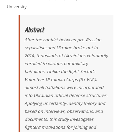
University
Abstract
After the conflict
between pro-Russian
separatists and Ukraine broke out in
2014, thousands of Ukrainians voluntarily
enrolled to various paramilitary
battalions. Unlike the Right Sector’s
Volunteer Ukrainian Corps (RS VUC),
almost all battalions were incorporated
into Ukrainian official defense structures.
Applying uncertainty-identity theory and
based on interviews, observations, and
documents, this study investigates
fighters’ motivations for joining and