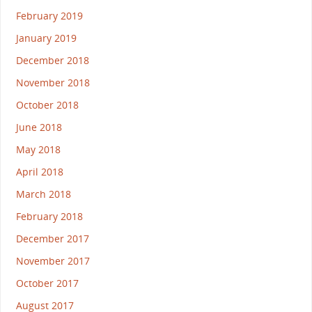
February 2019
January 2019
December 2018
November 2018
October 2018
June 2018
May 2018
April 2018
March 2018
February 2018
December 2017
November 2017
October 2017
August 2017