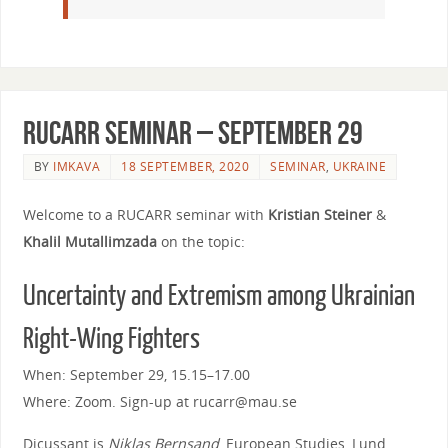
RUCARR seminar – September 29
BY
IMKAVA
18 SEPTEMBER, 2020
SEMINAR
,
UKRAINE
Welcome to a RUCARR seminar
with
Kristian Steiner
&
Khalil Mutallimzada
on the topic:
Uncertainty and Extremism among Ukrainian
Right-Wing Fighters
When: September 29, 15.15–17.00
Where: Zoom. Sign-up at rucarr@mau.se
Dicussant is
Niklas Bernsand
, European Studies, Lund