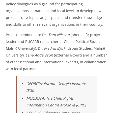
policy dialogues as a ground for participating
organizations, at national and local level, to develop new
projects, develop strategic plans and transfer knowledge
and skills to other relevant organizations in their country.
Project members are Dr.
Tom Nilsson
(photo left; project
leader and RUCARR researcher at Global Political Studies,
Malmö University), Dr.
Fredrik Björk
(Urban Studies, Malmö
University),
Lena Andersson
(external expert) and a number
of other national and international experts, in collaboration
with local partners:
GEORGIA:
Europe-Georgia Institute
(EGI)
MOLDOVA
:
The Child Rights
Information Centre Moldova
(CRIC)
KOSOVO:
Education Innovators