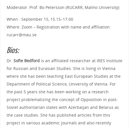
Moderator: Prof. Bo Petersson (RUCARR, Malmö University)
When : September 15, 15.15–17.00
Where: Zoom – Registration with name and affiliation:
rucarr@mau.se
Bios:
Dr.
Sofie Bedford
is an affiliated researcher at IRES Institute
for Russian and Eurasian Studies. She is living in Vienna
where she has been teaching East European Studies at the
Department of Political Science, University of Vienna. For
the past 5 years she has been working on a research
project problematizing the concept of Opposition in post-
Soviet authoritarian states with Azerbaijan and Belarus as
the case studies. She has published articles from this
project in various academic journals and also recently