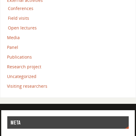
External activities
Conferences
Field visits
Open lectures
Media
Panel
Publications
Research project
Uncategorized
Visiting researchers
META