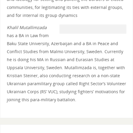
communities, for legitimating its ties with external groups,
and for internal its group dynamics
Khalil Mutallimzada
has a BA in Law from
Baku State University, Azerbaijan and a BA in Peace and
Conflict Studies from Malmö University, Sweden. Currently
he is doing his MA in Russian and Eurasian Studies at
Uppsala University, Sweden. Mutallimzada is, together with
Kristian Steiner, also conducting research on a non-state
Ukrainian paramilitary group called Right Sector’s Volunteer
Ukrainian Corps (RS’ VUC), studying fighters’ motivations for
joining this para-military battalion.