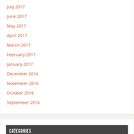
July 2017
June 2017
May 2017
April 2017
March 2017
February 2017
January 2017
December 2016
November 2016
October 2016
September 2016
CATEGORIES