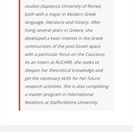
studies (Sapienza University of Rome),
both with a major in Modern Greek
language, literature and history. After
living several years in Greece, she
developed a keen interest in the Greek
communities of the post-Soviet space
with a particular focus on the Caucasus.
As an intern at RUCARR, she seeks to
deepen her theoretical knowledge and
get the necessary skills for her future
research activities. She is also completing
a master program in International
Relations at Staffordshire University.