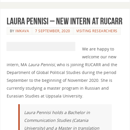
Laura Pennisi – new intern at RUCARR
BY
IMKAVA
7 SEPTEMBER, 2020
VISITING RESEARCHERS
We are happy to
welcome our new
intern, MA
Laura Pennisi
, who is joining RUCARR and the
Department of Global Political Studies during the period
September to the beginning of November 2020. She is
currently studying a master program in Russian and
Eurasian Studies at Uppsala University.
Laura Pennisi holds a Bachelor in
Communication Studies (Catania
University) and a Master in translation