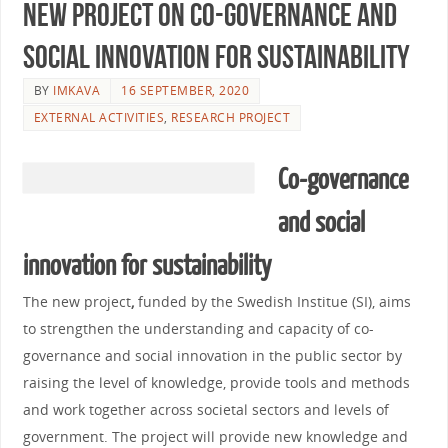
New project on co-governance and
social innovation for sustainability
BY
IMKAVA
16 SEPTEMBER, 2020
EXTERNAL ACTIVITIES
,
RESEARCH PROJECT
Co-governance
and social
innovation for sustainability
The new project
,
funded by the Swedish Institue (SI), aims
to strengthen the understanding and capacity of co-
governance and social innovation in the public sector by
raising the level of knowledge, provide tools and methods
and work together across societal sectors and levels of
government.
The project will provide new knowledge and