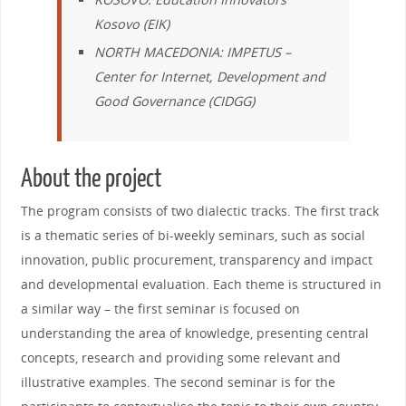
Kosovo
(EIK)
NORTH MACEDONIA:
IMPETUS
–
Center for Internet, Development and
Good Governance
(CIDGG)
About the project
The program consists of two dialectic tracks. The first track
is a thematic series of bi-weekly seminars, such as social
innovation, public procurement, transparency and impact
and developmental evaluation. Each theme is structured in
a similar way – the first seminar is focused on
understanding the area of knowledge, presenting central
concepts, research and providing some relevant and
illustrative examples. The second seminar is for the