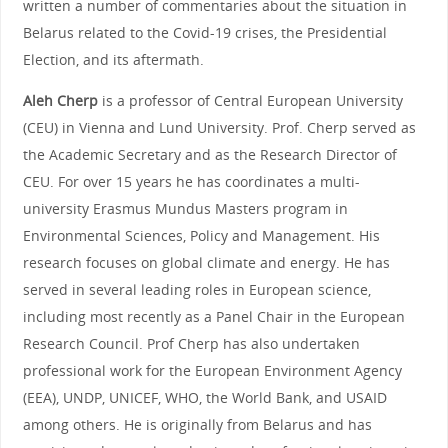
written a number of commentaries about the situation in
Belarus related to the Covid-19 crises, the Presidential
Election, and its aftermath.
Aleh Cherp
is a professor of Central European University
(CEU) in Vienna and Lund University. Prof. Cherp served as
the Academic Secretary and as the Research Director of
CEU. For over 15 years he has coordinates a multi-
university Erasmus Mundus Masters program in
Environmental Sciences, Policy and Management. His
research focuses on global climate and energy. He has
served in several leading roles in European science,
including most recently as a Panel Chair in the European
Research Council. Prof Cherp has also undertaken
professional work for the European Environment Agency
(EEA), UNDP, UNICEF, WHO, the World Bank, and USAID
among others. He is originally from Belarus and has