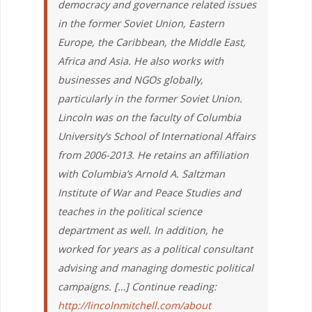
democracy and governance related issues
in the former Soviet Union, Eastern
Europe, the Caribbean, the Middle East,
Africa and Asia. He also works with
businesses and NGOs globally,
particularly in the former Soviet Union.
Lincoln was on the faculty of Columbia
University’s School of International Affairs
from 2006-2013. He retains an affiliation
with Columbia’s Arnold A. Saltzman
Institute of War and Peace Studies and
teaches in the political science
department as well. In addition, he
worked for years as a political consultant
advising and managing domestic political
campaigns. […] Continue reading:
http://lincolnmitchell.com/about