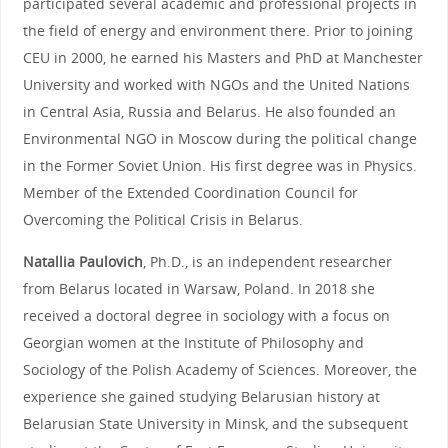
participated several academic and professional projects in
the field of energy and environment there. Prior to joining
CEU in 2000, he earned his Masters and PhD at Manchester
University and worked with NGOs and the United Nations
in Central Asia, Russia and Belarus. He also founded an
Environmental NGO in Moscow during the political change
in the Former Soviet Union. His first degree was in Physics.
Member of the Extended Coordination Council for
Overcoming the Political Crisis in Belarus.
Natallia Paulovich
, Ph.D., is an independent researcher
from Belarus located in Warsaw, Poland. In 2018 she
received a doctoral degree in sociology with a focus on
Georgian women at the Institute of Philosophy and
Sociology of the Polish Academy of Sciences. Moreover, the
experience she gained studying Belarusian history at
Belarusian State University in Minsk, and the subsequent