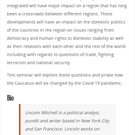
integrated will have major impact on a region that has long
been a crossroads between different regions. These
developments will have an impact on the domestic politics
of the countries in the region on issues ranging from
democracy and human rights to domestic stability as well
as their relations with each other and the rest of the world
including with regards to questions of trade, fighting
terrorism and national security.
This seminar will explore these questions and probe how
the Caucasus will be changed by the Covid-19 pandemic.
Bio
Lincoln Mitchell is a political analyst,
pundit and writer based in New York City
and San Francisco. Lincoln works on