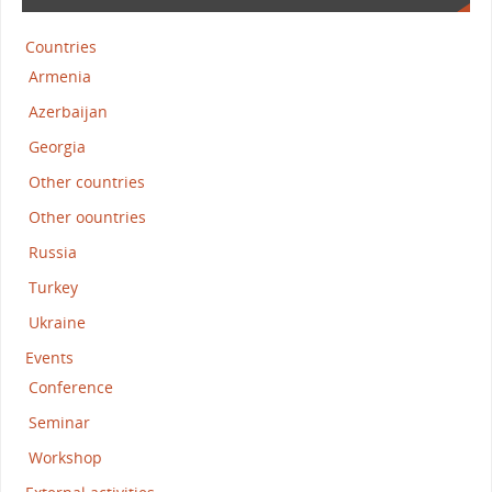
Countries
Armenia
Azerbaijan
Georgia
Other countries
Other oountries
Russia
Turkey
Ukraine
Events
Conference
Seminar
Workshop