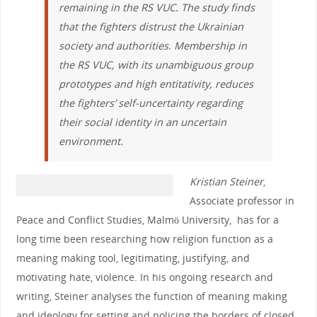
remaining in the RS VUC. The study finds
that the fighters distrust the Ukrainian
society and authorities. Membership in
the RS VUC, with its unambiguous group
prototypes and high entitativity, reduces
the fighters’ self-uncertainty regarding
their social identity in an uncertain
environment.
Kristian Steiner
,
Associate professor in
Peace and Conflict Studies, Malmö University, has for a
long time been researching how religion function as a
meaning making tool, legitimating, justifying, and
motivating hate, violence. In his ongoing research and
writing, Steiner analyses the function of meaning making
and ideology for setting and policing the borders of closed