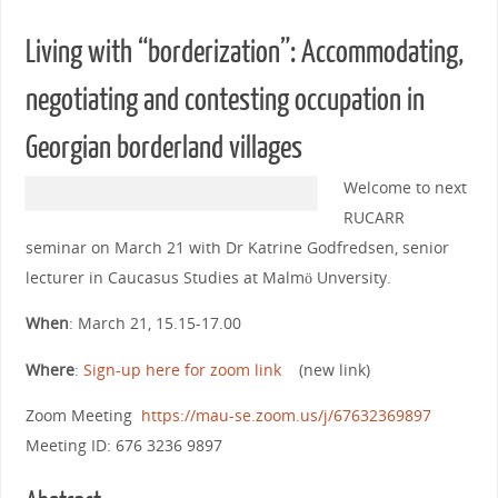
Living with “borderization”: Accommodating,
negotiating and contesting occupation in
Georgian borderland villages
Welcome to next
RUCARR
seminar on March 21 with Dr Katrine Godfredsen, senior
lecturer in Caucasus Studies at Malmö Unversity.
When
: March 21, 15.15-17.00
Where
:
Sign-up here for zoom link
(new link)
Zoom Meeting
https://mau-se.zoom.us/j/67632369897
Meeting ID: 676 3236 9897