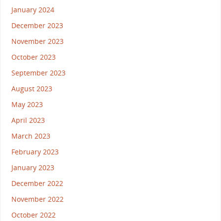
January 2024
December 2023
November 2023
October 2023
September 2023
August 2023
May 2023
April 2023
March 2023
February 2023
January 2023
December 2022
November 2022
October 2022