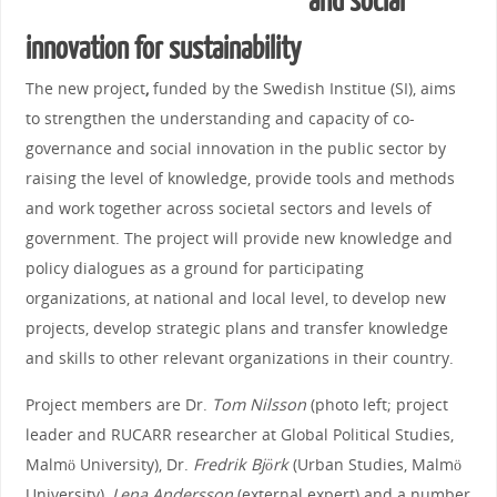
and social
innovation for sustainability
The new project
,
funded by the Swedish Institue (SI), aims
to strengthen the understanding and capacity of co-
governance and social innovation in the public sector by
raising the level of knowledge, provide tools and methods
and work together across societal sectors and levels of
government.
The project will provide new knowledge and
policy dialogues as a ground for participating
organizations, at national and local level, to develop new
projects, develop strategic plans and transfer knowledge
and skills to other relevant organizations in their country.
Project members are Dr.
Tom Nilsson
(photo left; project
leader and RUCARR researcher at Global Political Studies,
Malmö University), Dr.
Fredrik Björk
(Urban Studies, Malmö
University),
Lena Andersson
(external expert) and a number