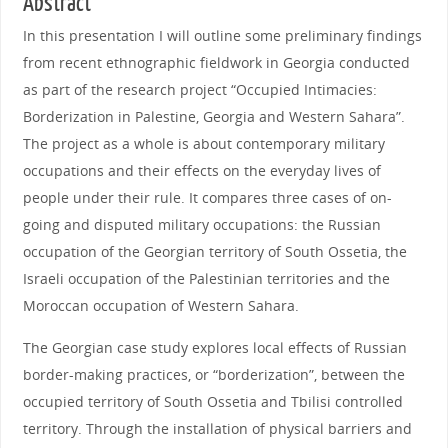
Abstract
In this presentation I will outline some preliminary findings
from recent ethnographic fieldwork in Georgia conducted
as part of the research project “Occupied Intimacies:
Borderization in Palestine, Georgia and Western Sahara”.
The project as a whole is about contemporary military
occupations and their effects on the everyday lives of
people under their rule. It compares three cases of on-
going and disputed military occupations: the Russian
occupation of the Georgian territory of South Ossetia, the
Israeli occupation of the Palestinian territories and the
Moroccan occupation of Western Sahara.
The Georgian case study explores local effects of Russian
border-making practices, or “borderization”, between the
occupied territory of South Ossetia and Tbilisi controlled
territory. Through the installation of physical barriers and