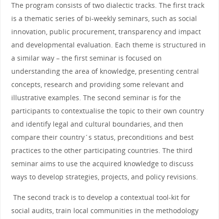
The program consists of two dialectic tracks. The first track
is a thematic series of bi-weekly seminars, such as social
innovation, public procurement, transparency and impact
and developmental evaluation. Each theme is structured in
a similar way – the first seminar is focused on
understanding the area of knowledge, presenting central
concepts, research and providing some relevant and
illustrative examples. The second seminar is for the
participants to contextualise the topic to their own country
and identify legal and cultural boundaries, and then
compare their country´s status, preconditions and best
practices to the other participating countries. The third
seminar aims to use the acquired knowledge to discuss
ways to develop strategies, projects, and policy revisions.
The second track is to develop a contextual tool-kit for
social audits, train local communities in the methodology