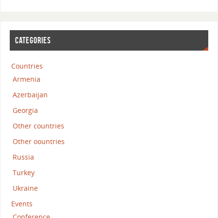
CATEGORIES
Countries
Armenia
Azerbaijan
Georgia
Other countries
Other oountries
Russia
Turkey
Ukraine
Events
Conference