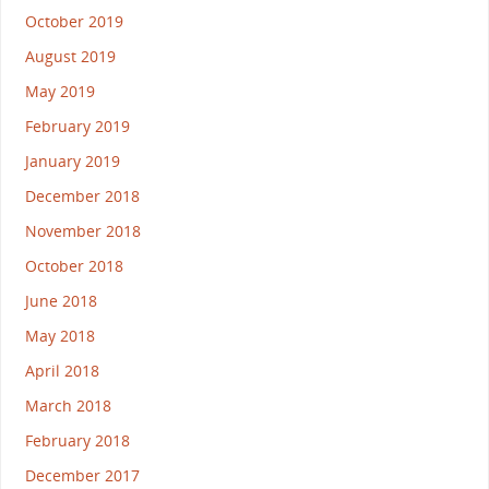
October 2019
August 2019
May 2019
February 2019
January 2019
December 2018
November 2018
October 2018
June 2018
May 2018
April 2018
March 2018
February 2018
December 2017