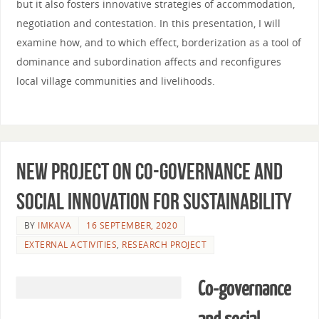
but it also fosters innovative strategies of accommodation,
negotiation and contestation. In this presentation, I will
examine how, and to which effect, borderization as a tool of
dominance and subordination affects and reconfigures
local village communities and livelihoods.
New project on co-governance and
social innovation for sustainability
BY
IMKAVA
16 SEPTEMBER, 2020
EXTERNAL ACTIVITIES
,
RESEARCH PROJECT
Co-governance