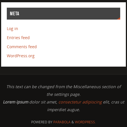
META
Log in
Entries feed
Comments feed
WordPress.org
This text can be changed from the Miscellaneous section of
the settings page.
Lorem ipsum
dolor sit amet,
consectetur adipiscing
elit, cras ut
imperdiet augue.
POWERED BY
PARABOLA
&
WORDPRESS.