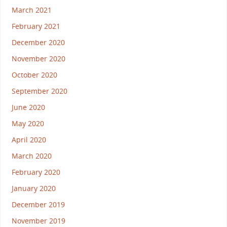
March 2021
February 2021
December 2020
November 2020
October 2020
September 2020
June 2020
May 2020
April 2020
March 2020
February 2020
January 2020
December 2019
November 2019