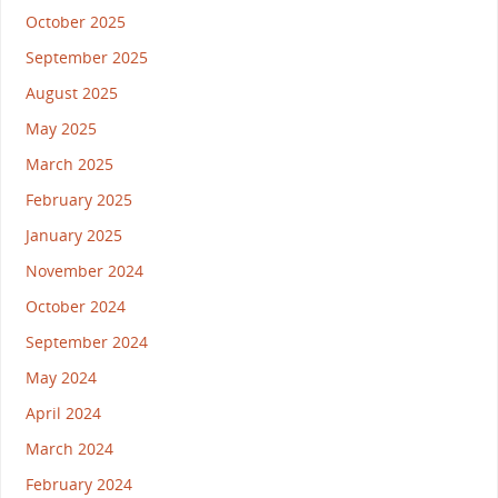
October 2025
September 2025
August 2025
May 2025
March 2025
February 2025
January 2025
November 2024
October 2024
September 2024
May 2024
April 2024
March 2024
February 2024