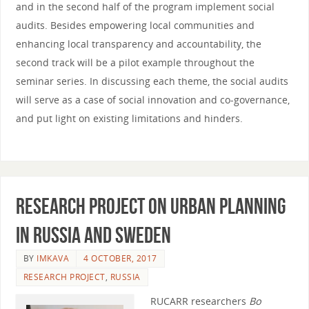
and in the second half of the program implement social
audits. Besides empowering local communities and
enhancing local transparency and accountability, the
second track will be a pilot example throughout the
seminar series. In discussing each theme, the social audits
will serve as a case of social innovation and co-governance,
and put light on existing limitations and hinders.
Research project on urban planning
in Russia and Sweden
BY
IMKAVA
4 OCTOBER, 2017
RESEARCH PROJECT
,
RUSSIA
RUCARR researchers
Bo