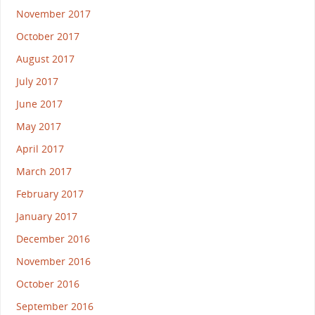
November 2017
October 2017
August 2017
July 2017
June 2017
May 2017
April 2017
March 2017
February 2017
January 2017
December 2016
November 2016
October 2016
September 2016