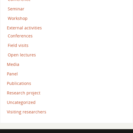
Seminar
Workshop
External activities
Conferences
Field visits
Open lectures
Media
Panel
Publications
Research project
Uncategorized
Visiting researchers