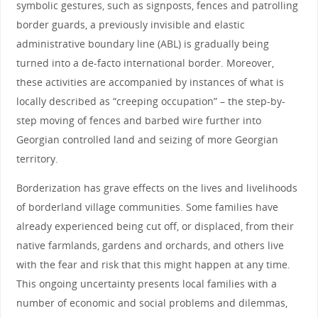
symbolic gestures, such as signposts, fences and patrolling
border guards, a previously invisible and elastic
administrative boundary line (ABL) is gradually being
turned into a de-facto international border. Moreover,
these activities are accompanied by instances of what is
locally described as “creeping occupation” – the step-by-
step moving of fences and barbed wire further into
Georgian controlled land and seizing of more Georgian
territory.
Borderization has grave effects on the lives and livelihoods
of borderland village communities. Some families have
already experienced being cut off, or displaced, from their
native farmlands, gardens and orchards, and others live
with the fear and risk that this might happen at any time.
This ongoing uncertainty presents local families with a
number of economic and social problems and dilemmas,