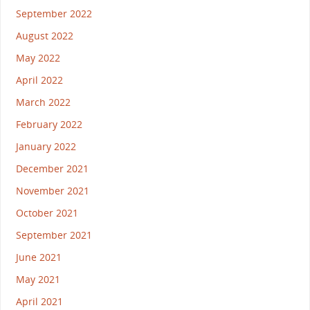
September 2022
August 2022
May 2022
April 2022
March 2022
February 2022
January 2022
December 2021
November 2021
October 2021
September 2021
June 2021
May 2021
April 2021