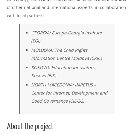
of other national and international experts, in collaboration
with local partners:
GEORGIA:
Europe-Georgia Institute
(EGI)
MOLDOVA
:
The Child Rights
Information Centre Moldova
(CRIC)
KOSOVO:
Education Innovators
Kosovo
(EIK)
NORTH MACEDONIA:
IMPETUS
–
Center for Internet, Development and
Good Governance
(CIDGG)
About the project