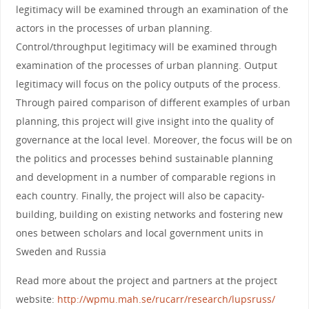
legitimacy will be examined through an examination of the
actors in the processes of urban planning.
Control/throughput legitimacy will be examined through
examination of the processes of urban planning. Output
legitimacy will focus on the policy outputs of the process.
Through paired comparison of different examples of urban
planning, this project will give insight into the quality of
governance at the local level. Moreover, the focus will be on
the politics and processes behind sustainable planning
and development in a number of comparable regions in
each country. Finally, the project will also be capacity-
building, building on existing networks and fostering new
ones between scholars and local government units in
Sweden and Russia
Read more about the project and partners at the project
website:
http://wpmu.mah.se/rucarr/research/lupsruss/