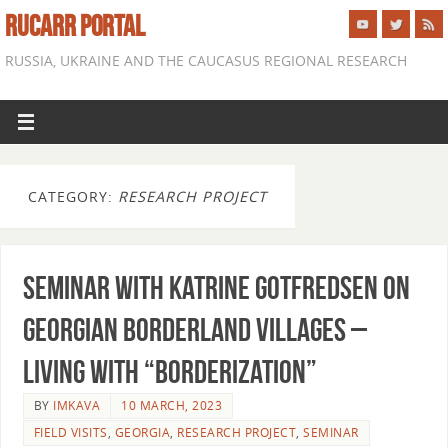
RUCARR PORTAL
RUSSIA, UKRAINE AND THE CAUCASUS REGIONAL RESEARCH
CATEGORY:
RESEARCH PROJECT
Seminar with Katrine Gotfredsen on
Georgian borderland villages –
Living with “borderization”
BY
IMKAVA
10 MARCH, 2023
FIELD VISITS
,
GEORGIA
,
RESEARCH PROJECT
,
SEMINAR