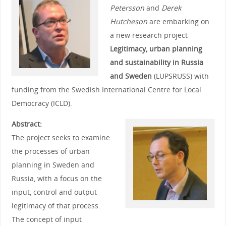
Petersson
and
Derek
Hutcheson
are embarking on
a new research project
Legitimacy, urban planning
and sustainability in Russia
and Sweden
(LUPSRUSS) with
funding from the Swedish International Centre for Local
Democracy (ICLD).
Abstract:
The project seeks to examine
the processes of urban
planning in Sweden and
Russia, with a focus on the
input, control and output
legitimacy of that process.
The concept of input