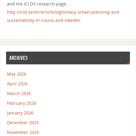
and the ICLD’s research page:
http://icld.se/en/article/legitimacy-urban-planning-and-
sustainability-in-russia-and-sweden
ARCHIVES
May 2026
April 2026
March 2026
February 2026
January 2026
December 2025
November 2025