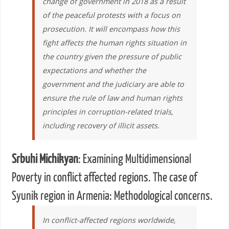
change of government in 2018 as a result
of the peaceful protests with a focus on
prosecution. It will encompass how this
fight affects the human rights situation in
the country given the pressure of public
expectations and whether the
government and the judiciary are able to
ensure the rule of law and human rights
principles in corruption-related trials,
including recovery of illicit assets.
Srbuhi Michikyan
: Examining Multidimensional
Poverty in conflict affected regions. The case of
Syunik region in Armenia: Methodological concerns.
In conflict-affected regions worldwide,