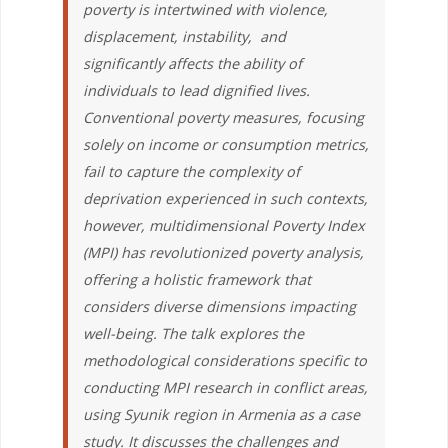
poverty is intertwined with violence,
displacement, instability, and
significantly affects the ability of
individuals to lead dignified lives.
Conventional poverty measures, focusing
solely on income or consumption metrics,
fail to capture the complexity of
deprivation experienced in such contexts,
however, multidimensional Poverty Index
(MPI) has revolutionized poverty analysis,
offering a holistic framework that
considers diverse dimensions impacting
well-being. The talk explores the
methodological considerations specific to
conducting MPI research in conflict areas,
using Syunik region in Armenia as a case
study. It discusses the challenges and