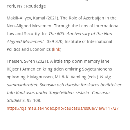
York, NY : Routledge
Makili-Aliyev, Kamal (2021). The Role of Azerbaijan in the
Non-Aligned Movement Through the Lens of International
Law and Security. In:
The 60th Anniversary of the Non-
Aligned Movement
. :359-370; Institute of International
Politics and Economics (
link
)
Theisen, Søren (2021). A little trip down memory lane.
REjser i Armenien kring tiden omkring Sovjetunionens
opløsning I: Magnusson, ML & K. Vamling (eds.)
Vi såg
sammanbrottet. Svenska och danska forskares berättelser
från Kaukasus under Sovjetväldets sista år. Caucasus
Studies
8. 95-108.
https://ojs.mau.se/index.php/caucasus/issue/view/117/27