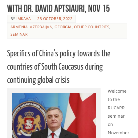
with Dr. David Aptsiauri, Nov 15
BY
IMKAVA
23 OCTOBER, 2022
ARMENIA
,
AZERBAIJAN
,
GEORGIA
,
OTHER COUNTRIES
,
SEMINAR
Specifics of China’s policy towards the
countries of South Caucasus during
continuing global crisis
Welcome
to the
RUCARR
seminar
on
November