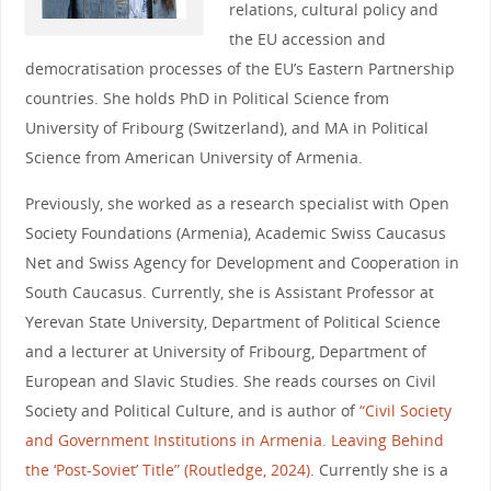
relations, cultural policy and
the EU accession and
democratisation processes of the EU’s Eastern Partnership
countries. She holds PhD in Political Science from
University of Fribourg (Switzerland), and MA in Political
Science from American University of Armenia.
Previously, she worked as a research specialist with Open
Society Foundations (Armenia), Academic Swiss Caucasus
Net and Swiss Agency for Development and Cooperation in
South Caucasus. Currently, she is Assistant Professor at
Yerevan State University, Department of Political Science
and a lecturer at University of Fribourg, Department of
European and Slavic Studies. She reads courses on Civil
Society and Political Culture, and is author of
“Civil Society
and Government Institutions in Armenia. Leaving Behind
the ‘Post-Soviet’ Title” (Routledge, 2024)
. Currently she is a