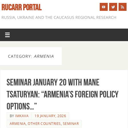
RUCARR PORTAL
RUSSIA, UKRAINE AND THE CAUCASUS REGIONAL RESEARCH
CATEGORY:
ARMENIA
Seminar January 20 with Mane
Tsaturyan: “Armenia’s Foreign Policy
Options…”
BY
IMKAVA
19 JANUARY, 2026
ARMENIA
,
OTHER COUNTRIES
,
SEMINAR