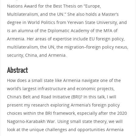
Nations Award for the Best Thesis on “Europe,
Multilateralism, and the UN.” She also holds a Master’s
degree in World Politics from Yerevan State University, and
is an alumna of the Diplomatic Academy of the MFA of
Armenia. Her areas of expertise include EU foreign policy,
multilateralism, the UN, the migration–foreign policy nexus,
security, China, and Armenia.
Abstract
How does a small state like Armenia navigate one of the
world’s largest infrastructure and economic projects,
China’s Belt and Road Initiative (BRI)? In this talk, I will
present my research exploring Armenia’s foreign policy
choices within the BRI framework, especially after the 2020
Nagorno-Karabakh War. Using small state theory, we will
look at the unique challenges and opportunities Armenia