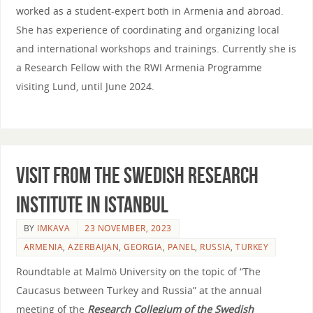
worked as a student-expert both in Armenia and abroad.
She has experience of coordinating and organizing local
and international workshops and trainings. Currently she is
a Research Fellow with the RWI Armenia Programme
visiting Lund, until June 2024.
Visit from the Swedish Research
Institute in Istanbul
BY
IMKAVA
23 NOVEMBER, 2023
ARMENIA
,
AZERBAIJAN
,
GEORGIA
,
PANEL
,
RUSSIA
,
TURKEY
Roundtable at Malmö University on the topic of “The
Caucasus between Turkey and Russia” at the annual
meeting of the
Research Collegium of the Swedish