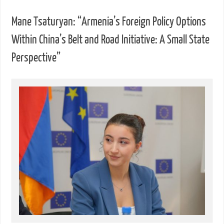
Mane Tsaturyan: “Armenia’s Foreign Policy Options
Within China’s Belt and Road Initiative: A Small State
Perspective”