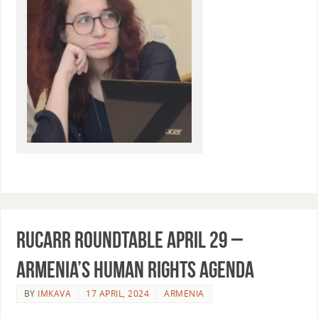
RUCARR Roundtable April 29 –
Armenia’s Human Rights agenda
BY
IMKAVA
17 APRIL, 2024
ARMENIA