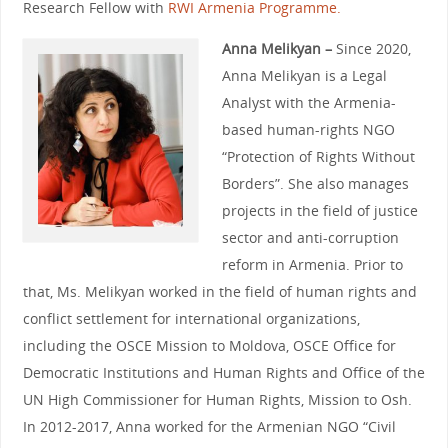
Research Fellow with
RWI Armenia Programme.
Anna Melikyan –
Since 2020,
Anna Melikyan is a Legal
Analyst with the Armenia-
based human-rights NGO
“Protection of Rights Without
Borders”. She also manages
projects in the field of justice
sector and anti-corruption
reform in Armenia. Prior to
that, Ms. Melikyan worked in the field of human rights and
conflict settlement for international organizations,
including the OSCE Mission to Moldova, OSCE Office for
Democratic Institutions and Human Rights and Office of the
UN High Commissioner for Human Rights, Mission to Osh.
In 2012-2017, Anna worked for the Armenian NGO “Civil