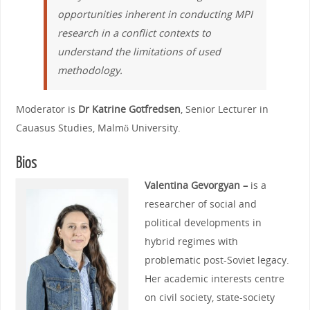
opportunities inherent in conducting MPI
research in a conflict contexts to
understand the limitations of used
methodology.
Moderator is
Dr Katrine Gotfredsen
, Senior Lecturer in
Cauasus Studies, Malmö University.
Bios
Valentina Gevorgyan –
is a
researcher of social and
political developments in
hybrid regimes with
problematic post-Soviet legacy.
Her academic interests centre
on civil society, state-society