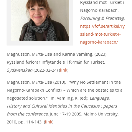
Ryssland mot Turkiet i
Nagorno-Karabach.
Forskning & Framsteg
.
https://fof.se/artikel/ry
ssland-mot-turkiet-i-
nagorno-karabach/
Magnusson, Märta-Lisa and Karina Vamling. (2023).
Ryssland förlorar inflytande till förmån för Turkiet.
Sydsvenskan
(2022-02-24) (
link
)
Magnusson, Märta-Lisa (2010). “Why No Settlement in the
Nagorno-Karabakh Conflict? – Which are the obstacles to a
negotiated solution?” In: Vamling, K. (ed):
Language,
History and Cultural Identities in the Caucasus : papers
from the conference
, June 17-19 2005, Malmö University,
2010, pp. 114-143 (
link
)