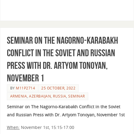
Seminar on The Nagorno-Karabakh
Conflict in the Soviet and Russian
Press with Dr. Artyom Tonoyan,
November 1
BY
M11P2714
25 OCTOBER, 2022
ARMENIA
,
AZERBAIJAN
,
RUSSIA
,
SEMINAR
Seminar on The Nagorno-Karabakh Conflict in the Soviet
and Russian Press with Dr. Artyom Tonoyan, November 1st
When:
November 1st, 15:15-17:00