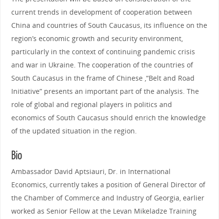
current trends in development of cooperation between
China and countries of South Caucasus, its influence on the
region’s economic growth and security environment,
particularly in the context of continuing pandemic crisis
and war in Ukraine. The cooperation of the countries of
South Caucasus in the frame of Chinese ,“Belt and Road
Initiative” presents an important part of the analysis. The
role of global and regional players in politics and
economics of South Caucasus should enrich the knowledge
of the updated situation in the region.
Bio
Ambassador David Aptsiauri, Dr. in International
Economics, currently takes a position of General Director of
the Chamber of Commerce and Industry of Georgia, earlier
worked as Senior Fellow at the Levan Mikeladze Training