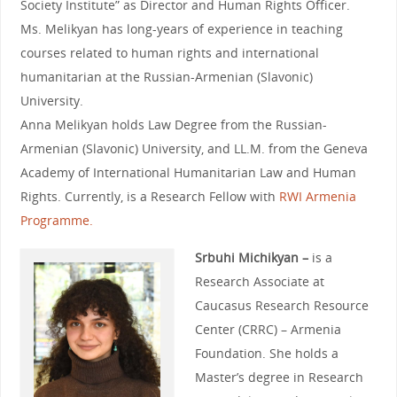
Society Institute” as Director and Human Rights Officer.
Ms. Melikyan has long-years of experience in teaching
courses related to human rights and international
humanitarian at the Russian-Armenian (Slavonic)
University.
Anna Melikyan holds Law Degree from the Russian-
Armenian (Slavonic) University, and LL.M. from the Geneva
Academy of International Humanitarian Law and Human
Rights. Currently, is a Research Fellow with
RWI Armenia
Programme.
Srbuhi Michikyan –
is a
Research Associate at
Caucasus Research Resource
Center (CRRC) – Armenia
Foundation. She holds a
Master’s degree in Research