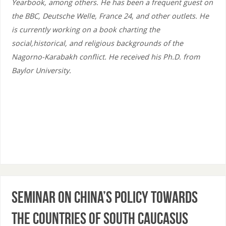
Yearbook, among others. He has been a frequent guest on
the BBC, Deutsche Welle, France 24, and other outlets. He
is currently working on a book charting the
social,historical, and religious backgrounds of the
Nagorno-Karabakh conflict. He received his Ph.D. from
Baylor University.
Seminar on China’s policy towards
the countries of South Caucasus