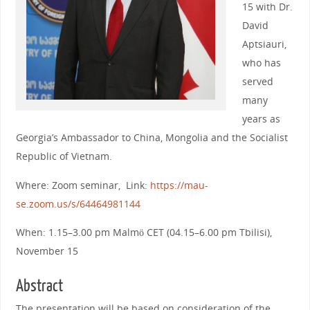
15 with Dr.
David
Aptsiauri,
who has
served
many
years as
Georgia’s Ambassador to China, Mongolia and the Socialist
Republic of Vietnam.
Where: Zoom seminar, Link:
https://mau-
se.zoom.us/s/64464981144
When: 1.15–3.00 pm Malmö CET (04.15–6.00 pm Tbilisi),
November 15
Abstract
The presentation will be based on consideration of the