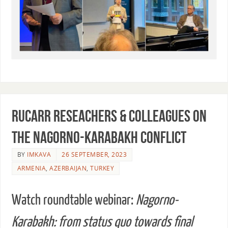
RUCARR reseachers & colleagues on
the Nagorno-Karabakh conflict
BY
IMKAVA
26 SEPTEMBER, 2023
ARMENIA
,
AZERBAIJAN
,
TURKEY
Watch roundtable webinar:
Nagorno-
Karabakh: from status quo towards final