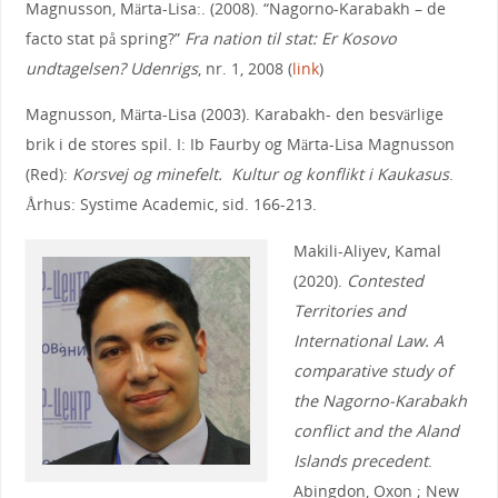
Magnusson, Märta-Lisa:. (2008). “Nagorno-Karabakh – de
facto stat på spring?”
Fra nation til stat: Er Kosovo
undtagelsen? Udenrigs
, nr. 1, 2008 (
link
)
Magnusson, Märta-Lisa (2003). Karabakh- den besvärlige
brik i de stores spil. I: Ib Faurby og Märta-Lisa Magnusson
(Red):
Korsvej og minefelt. Kultur og konflikt i Kaukasus
.
Århus: Systime Academic, sid. 166-213.
Makili-Aliyev, Kamal
(2020).
Contested
Territories and
International Law. A
comparative study of
the Nagorno-Karabakh
conflict and the Aland
Islands precedent
.
Abingdon, Oxon ; New