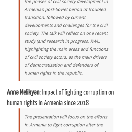
the phases of civil society development in
Armenia’s post-Soviet period of troubled
transition, followed by current
developments and challenges for the civil
society. The talk will reflect on one recent
study (and research in progress, RWI),
highlighting the main areas and functions
of civil society actors, as the main drivers
of democratisation and defenders of
human rights in the republic.
Anna Melikyan
: Impact of fighting corruption on
human rights in Armenia since 2018
The presentation will focus on the efforts
in Armenia to fight corruption after the