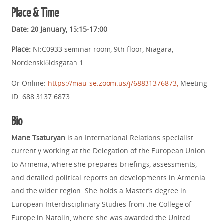
Pla
ce & Time
Date:
20 January, 15:15-17:00
Place:
NI:C0933 seminar room, 9th floor, Niagara,
Nordenskiöldsgatan 1
Or Online:
https://mau-se.zoom.us/j/68831376873,
Meeting
ID: 688 3137 6873
Bio
Mane Tsaturyan
is an International Relations specialist
currently working at the Delegation of the European Union
to Armenia, where she prepares briefings, assessments,
and detailed political reports on developments in Armenia
and the wider region. She holds a Master’s degree in
European Interdisciplinary Studies from the College of
Europe in Natolin, where she was awarded the United