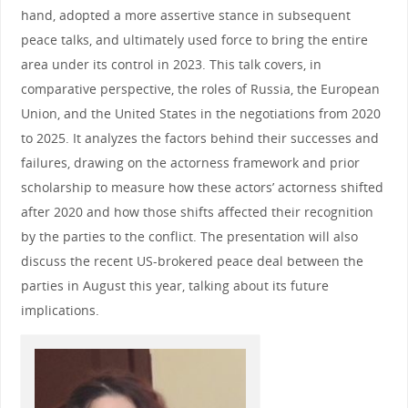
hand, adopted a more assertive stance in subsequent
peace talks, and ultimately used force to bring the entire
area under its control in 2023. This talk covers, in
comparative perspective, the roles of Russia, the European
Union, and the United States in the negotiations from 2020
to 2025. It analyzes the factors behind their successes and
failures, drawing on the actorness framework and prior
scholarship to measure how these actors’ actorness shifted
after 2020 and how those shifts affected their recognition
by the parties to the conflict. The presentation will also
discuss the recent US-brokered peace deal between the
parties in August this year, talking about its future
implications.