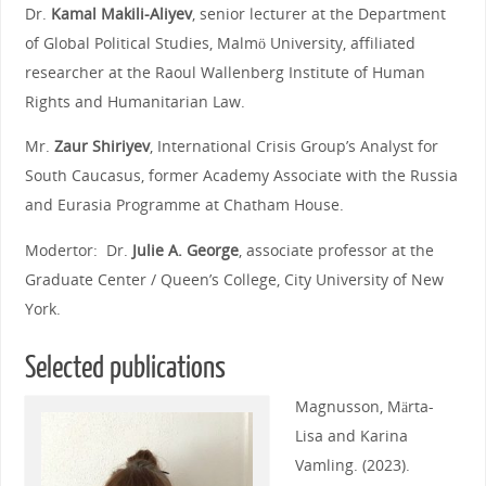
Dr.
Kamal Makili-Aliyev
, senior lecturer at the Department
of Global Political Studies, Malmö University, affiliated
researcher at the Raoul Wallenberg Institute of Human
Rights and Humanitarian Law.
Mr.
Zaur Shiriyev
, International Crisis Group’s Analyst for
South Caucasus, former Academy Associate with the Russia
and Eurasia Programme at Chatham House.
Modertor: Dr.
Julie A. George
, associate professor at the
Graduate Center / Queen’s College, City University of New
York.
Selected publications
Magnusson, Märta-
Lisa and Karina
Vamling. (2023).