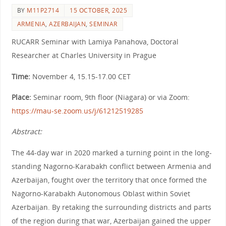
BY
M11P2714
15 OCTOBER, 2025
ARMENIA
,
AZERBAIJAN
,
SEMINAR
RUCARR Seminar with Lamiya Panahova, Doctoral
Researcher at Charles University in Prague
Time:
November 4, 15.15-17.00 CET
Place:
Seminar room, 9th floor (Niagara) or via Zoom:
https://mau-se.zoom.us/j/61212519285
Abstract:
The 44-day war in 2020 marked a turning point in the long-
standing Nagorno-Karabakh conflict between Armenia and
Azerbaijan, fought over the territory that once formed the
Nagorno-Karabakh Autonomous Oblast within Soviet
Azerbaijan. By retaking the surrounding districts and parts
of the region during that war, Azerbaijan gained the upper