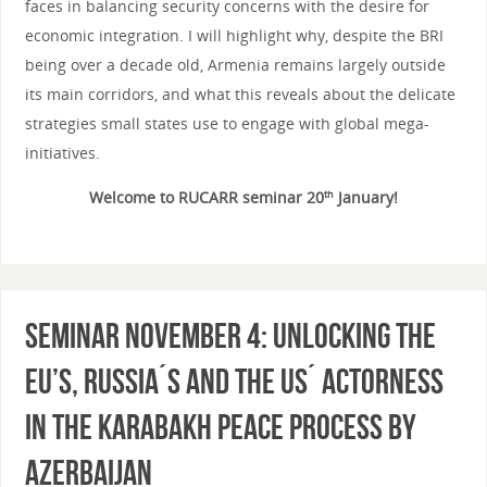
faces in balancing security concerns with the desire for
economic integration. I will highlight why, despite the BRI
being over a decade old, Armenia remains largely outside
its main corridors, and what this reveals about the delicate
strategies small states use to engage with global mega-
initiatives.
Welcome to RUCARR seminar 20
January!
th
Seminar November 4: Unlocking the
EU’s, Russia´s and the US´ Actorness
in the Karabakh Peace Process by
Azerbaijan