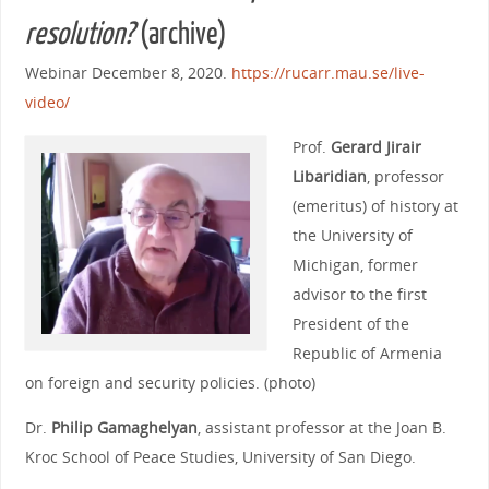
resolution?
(archive)
Webinar December 8, 2020.
https://rucarr.mau.se/live-
video/
Prof.
Gerard Jirair
Libaridian
, professor
(emeritus) of history at
the University of
Michigan, former
advisor to the first
President of the
Republic of Armenia
on foreign and security policies. (photo)
Dr.
Philip Gamaghelyan
, assistant professor at the Joan B.
Kroc School of Peace Studies, University of San Diego.