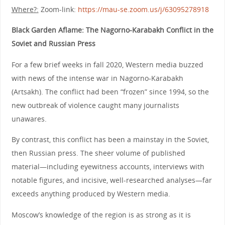
Where?:
Zoom-link:
https://mau-se.zoom.us/j/63095278918
Black Garden Aflame: The Nagorno-Karabakh Conflict in the
Soviet and Russian Press
For a few brief weeks in fall 2020, Western media buzzed
with news of the intense war in Nagorno-Karabakh
(Artsakh). The conflict had been “frozen” since 1994, so the
new outbreak of violence caught many journalists
unawares.
By contrast, this conflict has been a mainstay in the Soviet,
then Russian press. The sheer volume of published
material—including eyewitness accounts, interviews with
notable figures, and incisive, well-researched analyses—far
exceeds anything produced by Western media.
Moscow’s knowledge of the region is as strong as it is