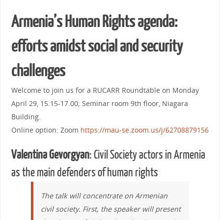
Armenia’s Human Rights agenda:
efforts amidst social and security
challenges
Welcome to join us for a RUCARR Roundtable on Monday
April 29, 15.15-17.00; Seminar room 9th floor, Niagara
Building.
Online option: Zoom
https://mau-se.zoom.us/j/62708879156
Valentina Gevorgyan
: Civil Society actors in Armenia
as the main defenders of human rights
The talk will concentrate on Armenian
civil society. First, the speaker will present