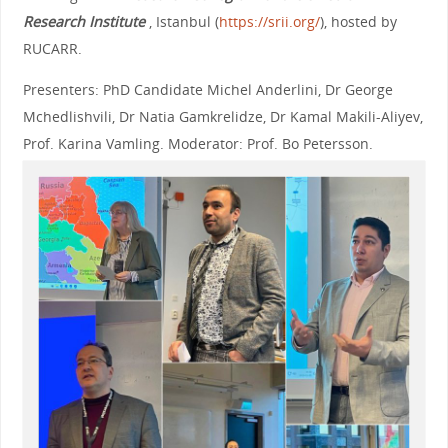
Research Institute
, Istanbul (
https://srii.org/
), hosted by
RUCARR.
Presenters: PhD Candidate Michel Anderlini, Dr George
Mchedlishvili, Dr Natia Gamkrelidze, Dr Kamal Makili-Aliyev,
Prof. Karina Vamling. Moderator: Prof. Bo Petersson.