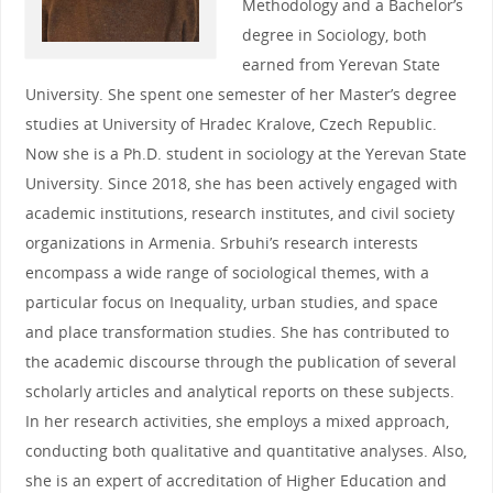
Methodology and a Bachelor’s
degree in Sociology, both
earned from Yerevan State
University. She spent one semester of her Master’s degree
studies at University of Hradec Kralove, Czech Republic.
Now she is a Ph.D. student in sociology at the Yerevan State
University. Since 2018, she has been actively engaged with
academic institutions, research institutes, and civil society
organizations in Armenia. Srbuhi’s research interests
encompass a wide range of sociological themes, with a
particular focus on Inequality, urban studies, and space
and place transformation studies. She has contributed to
the academic discourse through the publication of several
scholarly articles and analytical reports on these subjects.
In her research activities, she employs a mixed approach,
conducting both qualitative and quantitative analyses. Also,
she is an expert of accreditation of Higher Education and