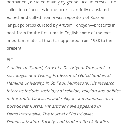
permanent, dictated mainly by geopolitical interests. The
collection of articles in the book—carefully translated,
edited, and culled from a vast repository of Russian-
language press curated by Artyom Tonoyan—presents in
book form for the first time in English some of the most
important material that has appeared from 1988 to the
present.
BIO
A native of Gyumri, Armenia, Dr. Artyom Tonoyan is a
sociologist and Visiting Professor of Global Studies at
Hamline University, in St. Paul, Minnesota. His research
interests include sociology of religion, religion and politics
in the South Caucasus, and religion and nationalism in
post-Soviet Russia. His articles have appeared in
Demokratizatsiva: The Journal of Post-Soviet
Democratization, Society, and Modern Greek Studies