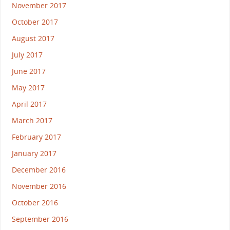
November 2017
October 2017
August 2017
July 2017
June 2017
May 2017
April 2017
March 2017
February 2017
January 2017
December 2016
November 2016
October 2016
September 2016