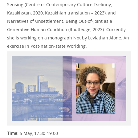
Sensing (Centre of Contemporary Culture Tselinny,
Kazakhstan, 2020, Kazakhian translation – 2023), and
Narratives of Unsettlement. Being Out-of-joint as a
Generative Human Condition (Routledge, 2023). Currently
she is working on a monograph Not by Leviathan Alone. An
exercise in Post-nation-state Worlding.
Time:
5 May, 17:30-19:00