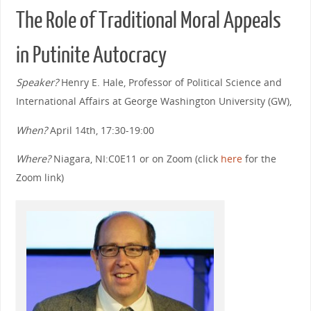
The Role of Traditional Moral Appeals
in Putinite Autocracy
Speaker?
Henry E. Hale, Professor of Political Science and
International Affairs at George Washington University (GW),
When?
April 14th, 17:30-19:00
Where?
Niagara, NI:C0E11 or on Zoom (click
here
for the
Zoom link)