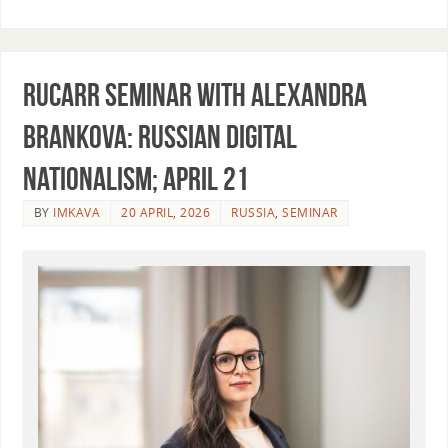
RUCARR seminar with Alexandra
Brankova: Russian Digital
Nationalism; April 21
BY
IMKAVA
20 APRIL, 2026
RUSSIA
,
SEMINAR