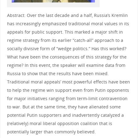
Abstract: Over the last decade and a half, Russia’s Kremlin
has increasingly emphasized traditional moral values in its
appeals for public support. This marked a major shift in
regime strategy from its earlier “catch-all” approach to a
socially divisive form of “wedge politics.” Has this worked?
What have been the consequences of this strategy for the
regime? In this event, the speaker will examine data from
Russia to show that the results have been mixed.
Traditional moral appeals’ most powerful effects have been
to help the regime win support even from Putin opponents
for major initiatives ranging from term-limit contravention
to war. But at the same time, they have alienated some
potential Putin supporters and inadvertently catalyzed a
(relatively) moral liberal opposition coalition that is
potentially larger than commonly believed.