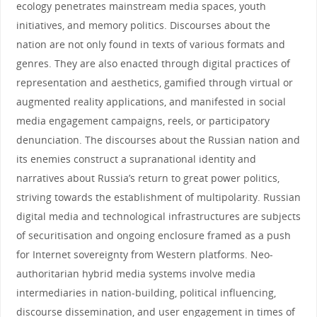
ecology penetrates mainstream media spaces, youth
initiatives, and memory politics. Discourses about the
nation are not only found in texts of various formats and
genres. They are also enacted through digital practices of
representation and aesthetics, gamified through virtual or
augmented reality applications, and manifested in social
media engagement campaigns, reels, or participatory
denunciation. The discourses about the Russian nation and
its enemies construct a supranational identity and
narratives about Russia’s return to great power politics,
striving towards the establishment of multipolarity. Russian
digital media and technological infrastructures are subjects
of securitisation and ongoing enclosure framed as a push
for Internet sovereignty from Western platforms. Neo-
authoritarian hybrid media systems involve media
intermediaries in nation-building, political influencing,
discourse dissemination, and user engagement in times of