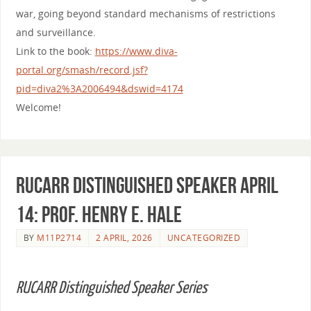
war, going beyond standard mechanisms of restrictions
and surveillance.
Link to the book:
https://www.diva-
portal.org/smash/record.jsf?
pid=diva2%3A2006494&dswid=4174
Welcome!
RUCARR Distinguished Speaker April
14: Prof. Henry E. Hale
BY
M11P2714
2 APRIL, 2026
UNCATEGORIZED
RUCARR Distinguished Speaker Series