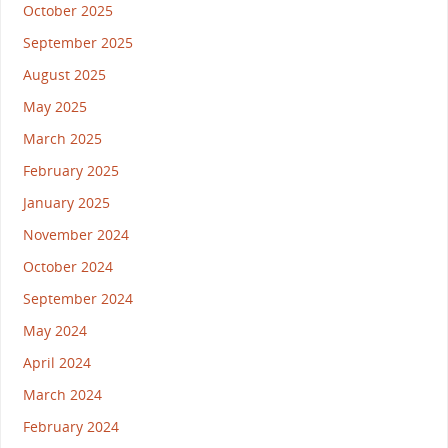
October 2025
September 2025
August 2025
May 2025
March 2025
February 2025
January 2025
November 2024
October 2024
September 2024
May 2024
April 2024
March 2024
February 2024