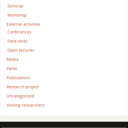
Seminar
Workshop
External activities
Conferences
Field visits
Open lectures
Media
Panel
Publications
Research project
Uncategorized
Visiting researchers