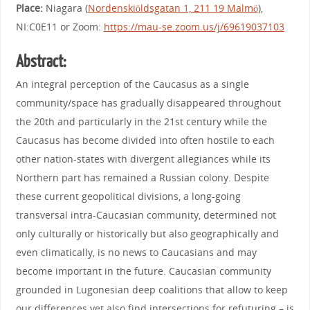
Place:
Niagara (
Nordenskiöldsgatan 1, 211 19 Malmö
),
NI:C0E11 or Zoom:
https://mau-se.zoom.us/j/69619037103
Abstract:
An integral perception of the Caucasus as a single
community/space has gradually disappeared throughout
the 20th and particularly in the 21st century while the
Caucasus has become divided into often hostile to each
other nation-states with divergent allegiances while its
Northern part has remained a Russian colony. Despite
these current geopolitical divisions, a long-going
transversal intra-Caucasian community, determined not
only culturally or historically but also geographically and
even climatically, is no news to Caucasians and may
become important in the future. Caucasian community
grounded in Lugonesian deep coalitions that allow to keep
our differences yet also find intersections for refuturing – is