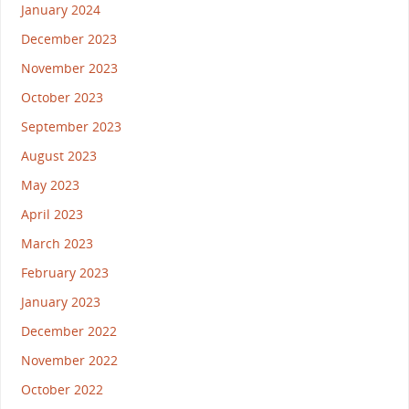
January 2024
December 2023
November 2023
October 2023
September 2023
August 2023
May 2023
April 2023
March 2023
February 2023
January 2023
December 2022
November 2022
October 2022