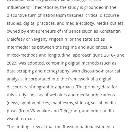
influencers). Theoretically, the study is grounded in the
discursive turn of nationalism theories, critical discourse
studies, digital practices, and media ecology. Media outlets
owned by entrepreneurs of influence (such as Konstantin
Malofeev or Yevgeny Prigozhin) or the state act as
intermediaries between the regime and audiences. A
mixed-methods and longitudinal approach (June 2018–June
2023) was adopted, combining digital methods (such as
data scraping and netnography) with discourse-historical
analysis, incorporated into the framework of a digital
discourse-ethnographic approach. The primary data for
this study consists of websites and media publications
(news, opinion pieces, manifestos, videos), social media
posts (from VKontakte and Telegram), and other audio-
visual formats.
The findings reveal that the Russian nationalist media