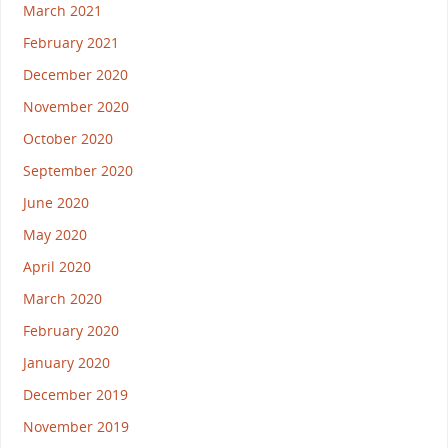
March 2021
February 2021
December 2020
November 2020
October 2020
September 2020
June 2020
May 2020
April 2020
March 2020
February 2020
January 2020
December 2019
November 2019