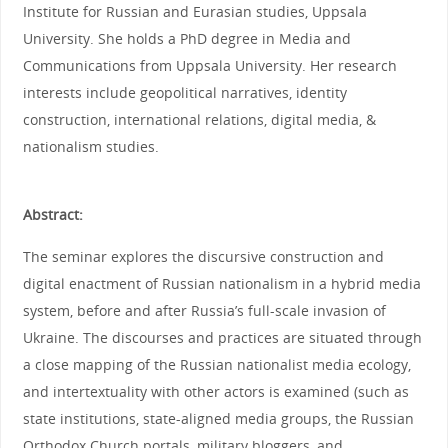
Institute for Russian and Eurasian studies, Uppsala
University. She holds a PhD degree in Media and
Communications from Uppsala University. Her research
interests include geopolitical narratives, identity
construction, international relations, digital media, &
nationalism studies.
Abstract:
The seminar explores the discursive construction and
digital enactment of Russian nationalism in a hybrid media
system, before and after Russia’s full-scale invasion of
Ukraine. The discourses and practices are situated through
a close mapping of the Russian nationalist media ecology,
and intertextuality with other actors is examined (such as
state institutions, state-aligned media groups, the Russian
Orthodox Church portals, military bloggers, and