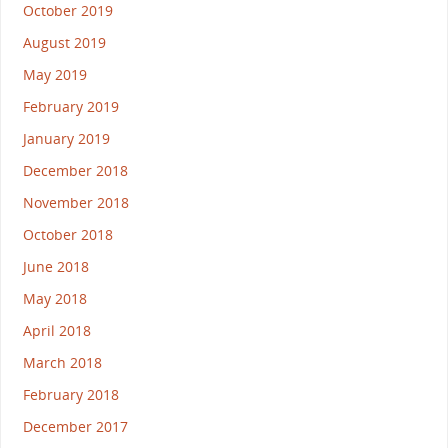
October 2019
August 2019
May 2019
February 2019
January 2019
December 2018
November 2018
October 2018
June 2018
May 2018
April 2018
March 2018
February 2018
December 2017