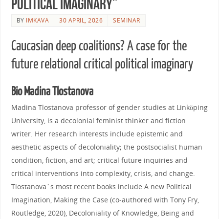
political imaginary”
BY
IMKAVA
30 APRIL, 2026
SEMINAR
Caucasian deep coalitions? A case for the
future relational critical political imaginary
Bio Madina Tlostanova
Madina Tlostanova professor of gender studies at Linköping
University, is a decolonial feminist thinker and fiction
writer. Her research interests include epistemic and
aesthetic aspects of decoloniality; the postsocialist human
condition, fiction, and art; critical future inquiries and
critical interventions into complexity, crisis, and change.
Tlostanova`s most recent books include A new Political
Imagination, Making the Case (co-authored with Tony Fry,
Routledge, 2020), Decoloniality of Knowledge, Being and