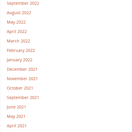
September 2022
August 2022
May 2022
April 2022
March 2022
February 2022
January 2022
December 2021
November 2021
October 2021
September 2021
June 2021
May 2021
April 2021