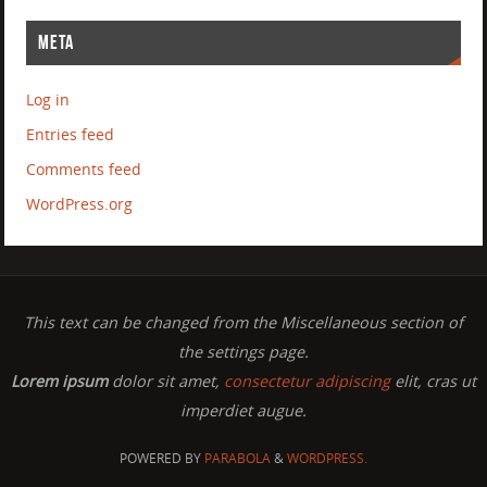
META
Log in
Entries feed
Comments feed
WordPress.org
This text can be changed from the Miscellaneous section of
the settings page.
Lorem ipsum
dolor sit amet,
consectetur adipiscing
elit, cras ut
imperdiet augue.
POWERED BY
PARABOLA
&
WORDPRESS.