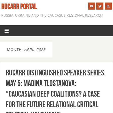
RUCARR PORTAL
RUSSIA, UKRAINE AND THE CAUCASUS REGIONAL RESEARCH
MONTH:
APRIL 2026
RUCARR Distinguished Speaker Series,
May 5: Madina Tlostanova:
“Caucasian deep coalitions? A case
for the future relational critical