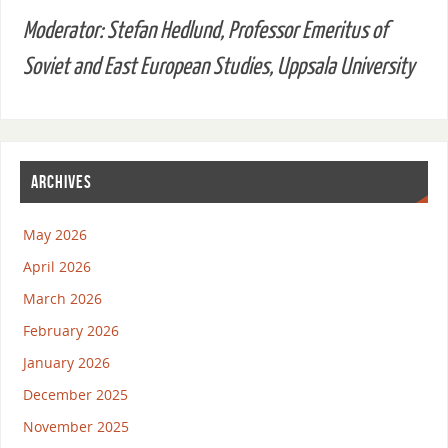
Moderator: Stefan Hedlund, Professor Emeritus of
Soviet and East European Studies, Uppsala University
ARCHIVES
May 2026
April 2026
March 2026
February 2026
January 2026
December 2025
November 2025