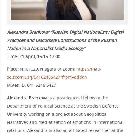
Alexandra Brankova: “Russian Digital Nationalism: Digital
Practices and Discursive Constructions of the Russian
Nation in a Nationalist Media Ecology”
Time: 21 April, 15:15-17:00
Place:
NI:C1029, Niagara or Zoom:
https://mau-
se.zoom.us/j/64162465427?from=addon
Mötes-ID: 641 6246 5427
Alexandra Brankova
is a postdoctoral fellow at the
Department of Political Science at the Swedish Defence
University working on a project about Geopolitical
Narratives and mediatisation of emotions in international
relations. Alexandra is also an affiliated researcher at the