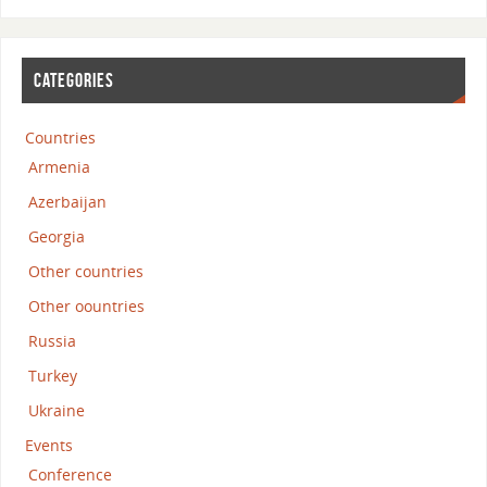
CATEGORIES
Countries
Armenia
Azerbaijan
Georgia
Other countries
Other oountries
Russia
Turkey
Ukraine
Events
Conference