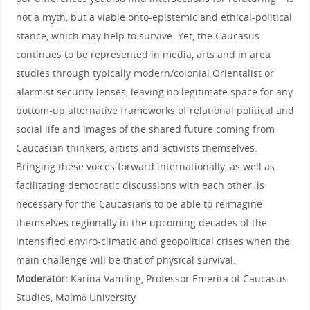
not a myth, but a viable onto-epistemic and ethical-political
stance, which may help to survive. Yet, the Caucasus
continues to be represented in media, arts and in area
studies through typically modern/colonial Orientalist or
alarmist security lenses, leaving no legitimate space for any
bottom-up alternative frameworks of relational political and
social life and images of the shared future coming from
Caucasian thinkers, artists and activists themselves.
Bringing these voices forward internationally, as well as
facilitating democratic discussions with each other, is
necessary for the Caucasians to be able to reimagine
themselves regionally in the upcoming decades of the
intensified enviro-climatic and geopolitical crises when the
main challenge will be that of physical survival.
Moderator:
Karina Vamling, Professor Emerita of Caucasus
Studies, Malmö University