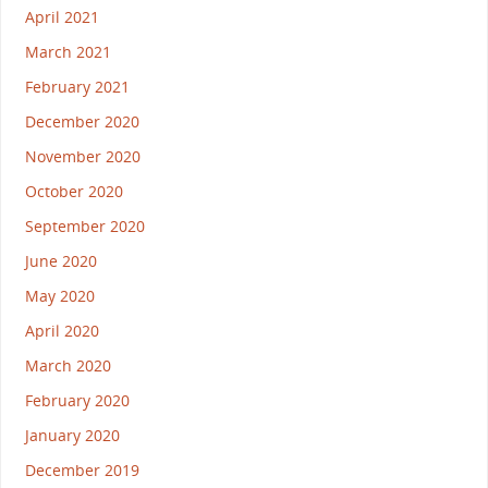
April 2021
March 2021
February 2021
December 2020
November 2020
October 2020
September 2020
June 2020
May 2020
April 2020
March 2020
February 2020
January 2020
December 2019