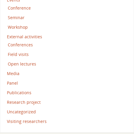
Conference
Seminar
Workshop
External activities
Conferences
Field visits
Open lectures
Media
Panel
Publications
Research project
Uncategorized
Visiting researchers