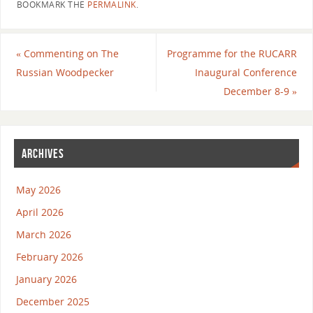
BOOKMARK THE
PERMALINK
.
«
Commenting on The
Programme for the RUCARR
Russian Woodpecker
Inaugural Conference
December 8-9
»
ARCHIVES
May 2026
April 2026
March 2026
February 2026
January 2026
December 2025