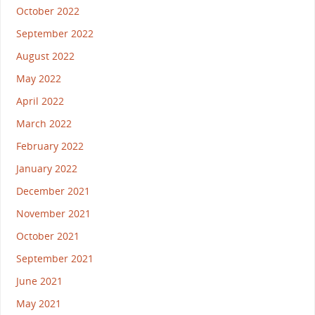
October 2022
September 2022
August 2022
May 2022
April 2022
March 2022
February 2022
January 2022
December 2021
November 2021
October 2021
September 2021
June 2021
May 2021