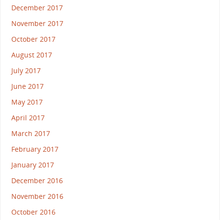
December 2017
November 2017
October 2017
August 2017
July 2017
June 2017
May 2017
April 2017
March 2017
February 2017
January 2017
December 2016
November 2016
October 2016