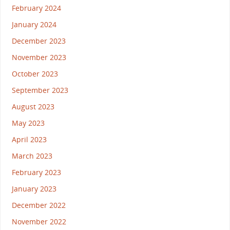
February 2024
January 2024
December 2023
November 2023
October 2023
September 2023
August 2023
May 2023
April 2023
March 2023
February 2023
January 2023
December 2022
November 2022