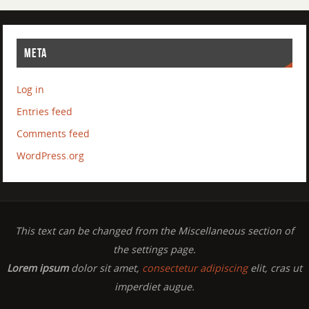
META
Log in
Entries feed
Comments feed
WordPress.org
This text can be changed from the Miscellaneous section of
the settings page.
Lorem ipsum
dolor sit amet,
consectetur adipiscing
elit, cras ut
imperdiet augue.