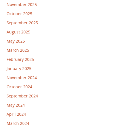
November 2025
October 2025
September 2025
August 2025
May 2025
March 2025
February 2025
January 2025
November 2024
October 2024
September 2024
May 2024
April 2024
March 2024