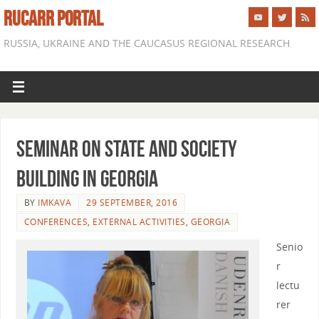
RUCARR PORTAL
RUSSIA, UKRAINE AND THE CAUCASUS REGIONAL RESEARCH
Seminar on State and Society
Building in Georgia
BY
IMKAVA
29 SEPTEMBER, 2016
CONFERENCES
,
EXTERNAL ACTIVITIES
,
GEORGIA
Senio
r
lectu
rer