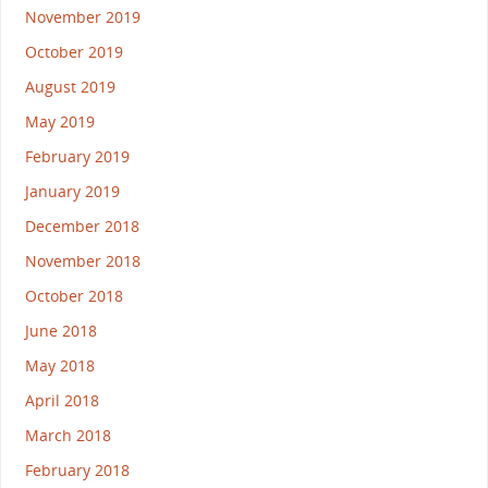
November 2019
October 2019
August 2019
May 2019
February 2019
January 2019
December 2018
November 2018
October 2018
June 2018
May 2018
April 2018
March 2018
February 2018