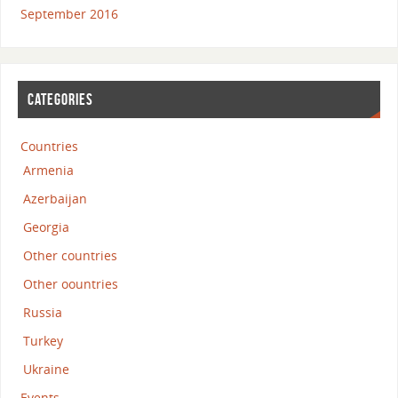
September 2016
CATEGORIES
Countries
Armenia
Azerbaijan
Georgia
Other countries
Other oountries
Russia
Turkey
Ukraine
Events