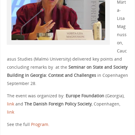
Märt
a-
Lisa
Mag
nuss
on,
Cauc
asus Studies (Malmö University) delivered key points and
concluding remarks by at the
Seminar on State and Society
Building in Georgia: Context and Challenges
in Copenhagen
September 28.
The event was organized by:
Europe Foundation
(Georgia),
link
and
The Danish Foreign Policy Society
, Copenhagen,
link
See the full
Program.