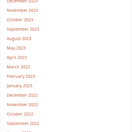
December 2023
November 2023
October 2023
September 2023
August 2023
May 2023
April 2023
March 2023
February 2023
January 2023
December 2022
November 2022
October 2022
September 2022