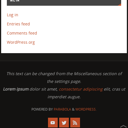
Log in
Entries feed
Comments feed
WordPress.org
This text can be changed from the Miscellaneous section of
the settings page.
Lorem ipsum
dolor sit amet,
consectetur adipiscing
elit, cras ut
imperdiet augue.
POWERED BY
PARABOLA
&
WORDPRESS.