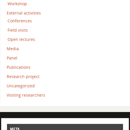
Workshop
External activities
Conferences
Field visits
Open lectures
Media
Panel
Publications
Research project
Uncategorized
Visiting researchers
META