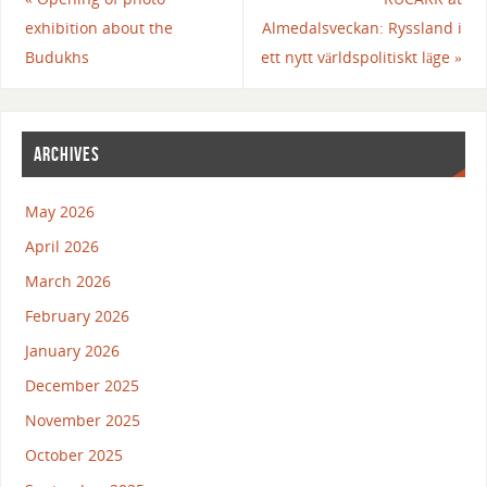
exhibition about the
Almedalsveckan: Ryssland i
Budukhs
ett nytt världspolitiskt läge
»
ARCHIVES
May 2026
April 2026
March 2026
February 2026
January 2026
December 2025
November 2025
October 2025