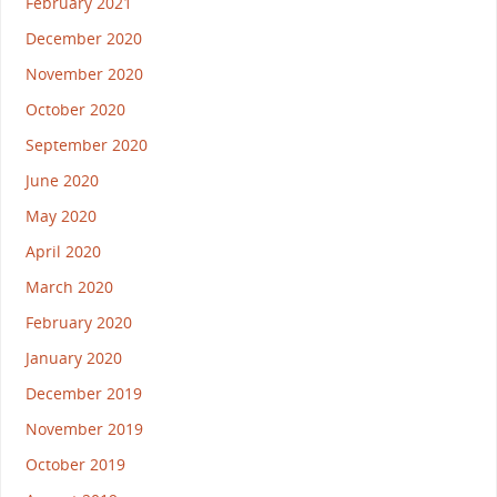
February 2021
December 2020
November 2020
October 2020
September 2020
June 2020
May 2020
April 2020
March 2020
February 2020
January 2020
December 2019
November 2019
October 2019