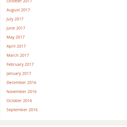
October 2017
August 2017
July 2017
June 2017
May 2017
April 2017
March 2017
February 2017
January 2017
December 2016
November 2016
October 2016
September 2016