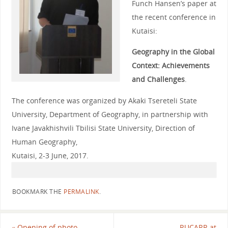
Funch Hansen’s paper at
the recent conference in
Kutaisi:
Geography in the Global
Context: Achievements
and Challenges
.
The conference was organized by Akaki Tsereteli State
University, Department of Geography, in partnership with
Ivane Javakhishvili Tbilisi State University, Direction of
Human Geography,
Kutaisi, 2-3 June, 2017.
BOOKMARK THE
PERMALINK
.
«
Opening of photo
RUCARR at