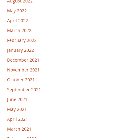
August 2022
May 2022
April 2022
March 2022
February 2022
January 2022
December 2021
November 2021
October 2021
September 2021
June 2021
May 2021
April 2021
March 2021