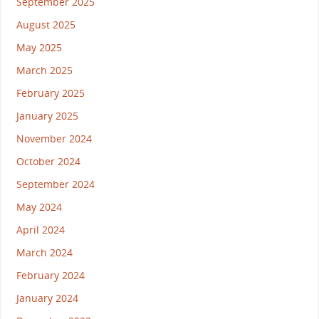
September 2025
August 2025
May 2025
March 2025
February 2025
January 2025
November 2024
October 2024
September 2024
May 2024
April 2024
March 2024
February 2024
January 2024