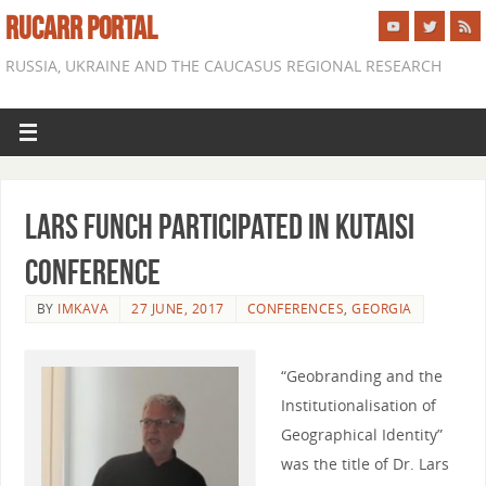
RUCARR PORTAL
RUSSIA, UKRAINE AND THE CAUCASUS REGIONAL RESEARCH
Lars Funch participated in Kutaisi
conference
BY
IMKAVA
27 JUNE, 2017
CONFERENCES
,
GEORGIA
“Geobranding and the
Institutionalisation of
Geographical Identity”
was the title of Dr. Lars