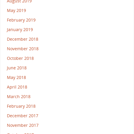
August 2019
May 2019
February 2019
January 2019
December 2018
November 2018
October 2018
June 2018
May 2018
April 2018
March 2018
February 2018
December 2017
November 2017