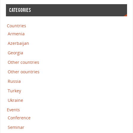
CATEGORIES
Countries
Armenia
Azerbaijan
Georgia
Other countries
Other oountries
Russia
Turkey
Ukraine
Events
Conference
Seminar