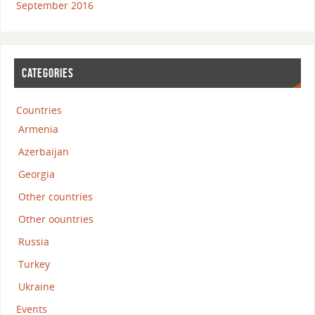
September 2016
CATEGORIES
Countries
Armenia
Azerbaijan
Georgia
Other countries
Other oountries
Russia
Turkey
Ukraine
Events