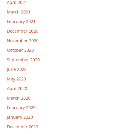
April 2021
March 2021
February 2021
December 2020
November 2020
October 2020
September 2020
June 2020
May 2020
April 2020
March 2020
February 2020
January 2020
December 2019