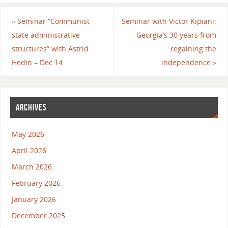
«
Seminar “Communist
Seminar with Victor Kipiani:
state administrative
Georgia’s 30 years from
structures” with Astrid
regaining the
Hedin – Dec 14
independence
»
ARCHIVES
May 2026
April 2026
March 2026
February 2026
January 2026
December 2025