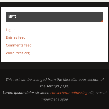
META
Log in
Entries feed
Comments feed
WordPress.org
This text can be changed from the Miscellaneous section of
the settings page.
Lorem ipsum
dolor sit amet,
consectetur adipiscing
elit, cras ut
imperdiet augue.