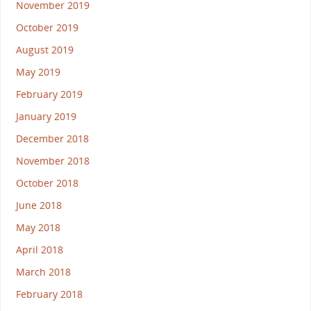
November 2019
October 2019
August 2019
May 2019
February 2019
January 2019
December 2018
November 2018
October 2018
June 2018
May 2018
April 2018
March 2018
February 2018