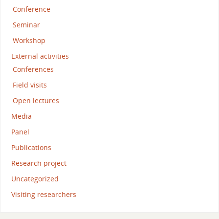
Conference
Seminar
Workshop
External activities
Conferences
Field visits
Open lectures
Media
Panel
Publications
Research project
Uncategorized
Visiting researchers