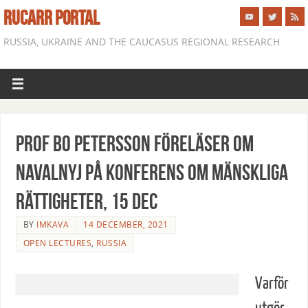
RUCARR PORTAL
RUSSIA, UKRAINE AND THE CAUCASUS REGIONAL RESEARCH
Prof Bo Petersson föreläser om
Navalnyj på konferens om mänskliga
rättigheter, 15 dec
BY
IMKAVA
14 DECEMBER, 2021
OPEN LECTURES
,
RUSSIA
Varför