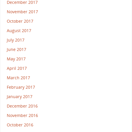
December 2017
November 2017
October 2017
August 2017
July 2017
June 2017
May 2017
April 2017
March 2017
February 2017
January 2017
December 2016
November 2016
October 2016