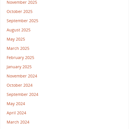
November 2025
October 2025
September 2025
August 2025
May 2025
March 2025
February 2025
January 2025
November 2024
October 2024
September 2024
May 2024
April 2024
March 2024