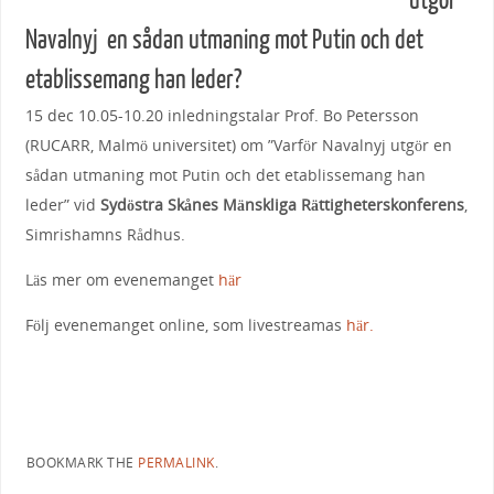
utgör
Navalnyj en sådan utmaning mot Putin och det
etablissemang han leder?
15 dec 10.05-10.20 inledningstalar Prof. Bo Petersson
(RUCARR, Malmö universitet) om ”Varför Navalnyj utgör en
sådan utmaning mot Putin och det etablissemang han
leder” vid
Sydöstra Skånes Mänskliga Rättigheterskonferens
,
Simrishamns Rådhus.
Läs mer om evenemanget
här
Följ evenemanget online, som livestreamas
här.
BOOKMARK THE
PERMALINK
.