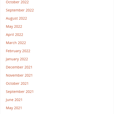
October 2022
September 2022
August 2022
May 2022
April 2022
March 2022
February 2022
January 2022
December 2021
November 2021
October 2021
September 2021
June 2021
May 2021