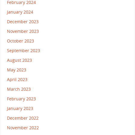
February 2024
January 2024
December 2023
November 2023
October 2023
September 2023
August 2023
May 2023
April 2023
March 2023
February 2023
January 2023
December 2022
November 2022