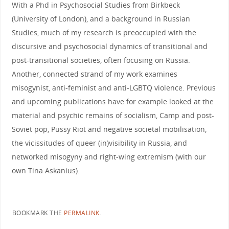
With a Phd in Psychosocial Studies from Birkbeck
(University of London), and a background in Russian
Studies, much of my research is preoccupied with the
discursive and psychosocial dynamics of transitional and
post-transitional societies, often focusing on Russia.
Another, connected strand of my work examines
misogynist, anti-feminist and anti-LGBTQ violence. Previous
and upcoming publications have for example looked at the
material and psychic remains of socialism, Camp and post-
Soviet pop, Pussy Riot and negative societal mobilisation,
the vicissitudes of queer (in)visibility in Russia, and
networked misogyny and right-wing extremism (with our
own Tina Askanius).
BOOKMARK THE
PERMALINK
.