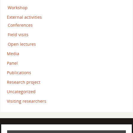
Workshop
External activities
Conferences
Field visits
Open lectures
Media
Panel
Publications
Research project
Uncategorized
Visiting researchers