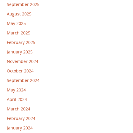
September 2025
August 2025
May 2025
March 2025
February 2025
January 2025
November 2024
October 2024
September 2024
May 2024
April 2024
March 2024
February 2024
January 2024