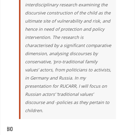
interdisciplinary research examining the
discursive construction of the child as the
ultimate site of vulnerability and risk, and
hence in need of protection and policy
intervention. The research is
characterised by a significant comparative
dimension, analysing discourses by
conservative, ‘pro-traditional family
values’ actors, from politicians to activists,
in Germany and Russia. In my
presentation for RUCARR, I will focus on
Russian actors’ ‘traditional values’
discourse and -policies as they pertain to
children.
BIO