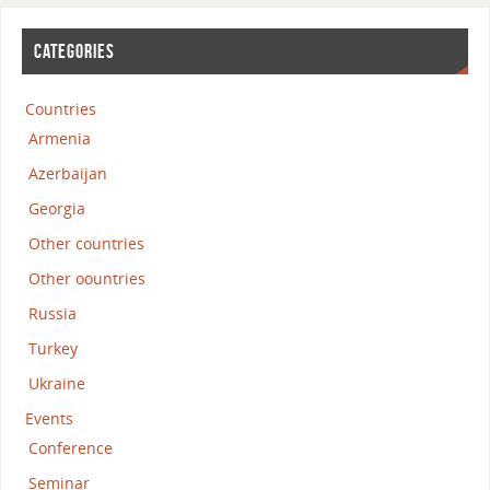
CATEGORIES
Countries
Armenia
Azerbaijan
Georgia
Other countries
Other oountries
Russia
Turkey
Ukraine
Events
Conference
Seminar