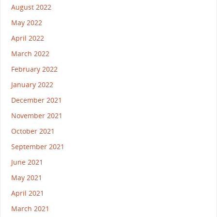
August 2022
May 2022
April 2022
March 2022
February 2022
January 2022
December 2021
November 2021
October 2021
September 2021
June 2021
May 2021
April 2021
March 2021