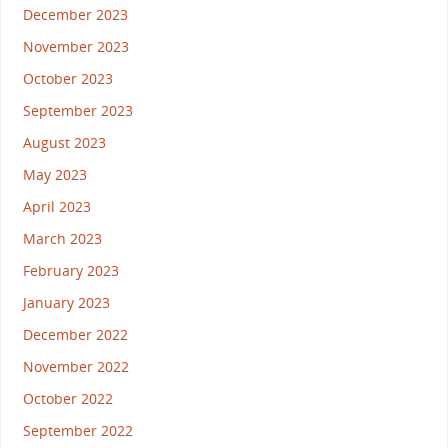
December 2023
November 2023
October 2023
September 2023
August 2023
May 2023
April 2023
March 2023
February 2023
January 2023
December 2022
November 2022
October 2022
September 2022