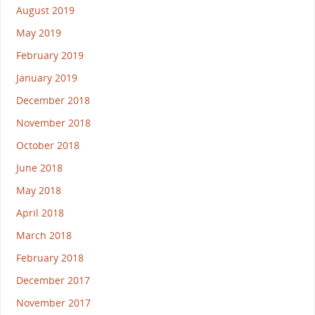
August 2019
May 2019
February 2019
January 2019
December 2018
November 2018
October 2018
June 2018
May 2018
April 2018
March 2018
February 2018
December 2017
November 2017