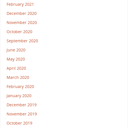
February 2021
December 2020
November 2020
October 2020
September 2020
June 2020
May 2020
April 2020
March 2020
February 2020
January 2020
December 2019
November 2019
October 2019