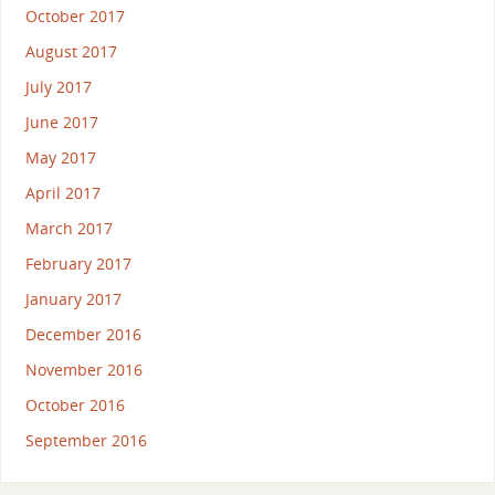
October 2017
August 2017
July 2017
June 2017
May 2017
April 2017
March 2017
February 2017
January 2017
December 2016
November 2016
October 2016
September 2016