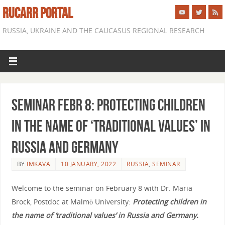
RUCARR PORTAL
RUSSIA, UKRAINE AND THE CAUCASUS REGIONAL RESEARCH
Seminar Febr 8: Protecting children
in the name of ‘traditional values’ in
Russia and Germany
BY
IMKAVA
10 JANUARY, 2022
RUSSIA
,
SEMINAR
Welcome to the seminar on February 8 with Dr. Maria
Brock, Postdoc at Malmö University
:
Protecting children in
the name of ‘traditional values’ in Russia and Germany.