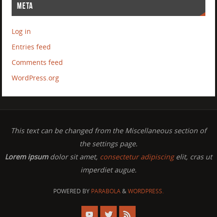
META
Log in
Entries feed
Comments feed
WordPress.org
This text can be changed from the Miscellaneous section of
the settings page.
Lorem ipsum
dolor sit amet,
consectetur adipiscing
elit, cras ut
imperdiet augue.
POWERED BY
PARABOLA
&
WORDPRESS.