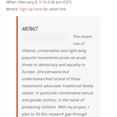
When:
February 8, 3.15-5.00 pm (CET)
Where:
Sign up here
for zoom link
ABSTRACT
The recent
rise of
illiberal, conservative and right-wing
populist movements poses an acute
threat to democracy and equality in
Europe. One pervasive but
underresearched strand of these
movements advocates ‘traditional family
values’, in particular conservative sexual
and gender politics, in the name of
protecting children. With my project, l
plan to fill this research gap through