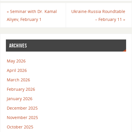
«
Seminar with Dr. Kamal
Ukraine-Russia Roundtable
Aliyev, February 1
– February 11
»
ARCHIVES
May 2026
April 2026
March 2026
February 2026
January 2026
December 2025
November 2025
October 2025