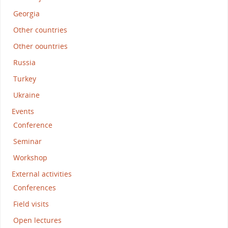
Georgia
Other countries
Other oountries
Russia
Turkey
Ukraine
Events
Conference
Seminar
Workshop
External activities
Conferences
Field visits
Open lectures