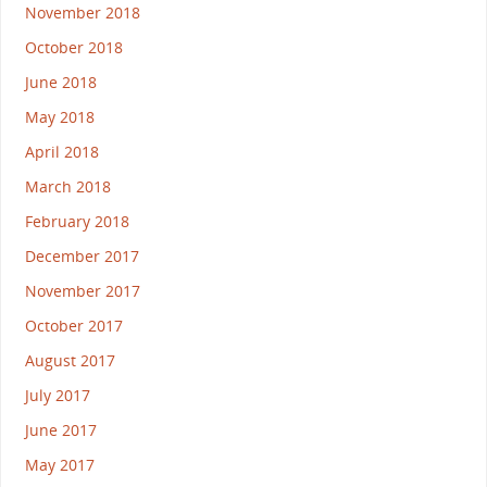
November 2018
October 2018
June 2018
May 2018
April 2018
March 2018
February 2018
December 2017
November 2017
October 2017
August 2017
July 2017
June 2017
May 2017