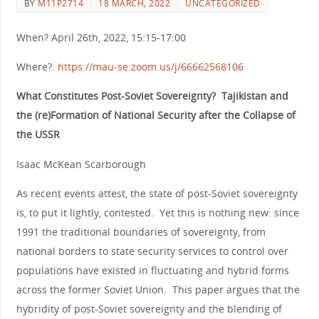
BY
M11P2714
18 MARCH, 2022
UNCATEGORIZED
When? April 26th, 2022, 15:15-17:00
Where?:
https://mau-se.zoom.us/j/66662568106
What Constitutes Post-Soviet Sovereignty? Tajikistan and
the (re)Formation of National Security after the Collapse of
the USSR
Isaac McKean Scarborough
As recent events attest, the state of post-Soviet sovereignty
is, to put it lightly, contested. Yet this is nothing new: since
1991 the traditional boundaries of sovereignty, from
national borders to state security services to control over
populations have existed in fluctuating and hybrid forms
across the former Soviet Union. This paper argues that the
hybridity of post-Soviet sovereignty and the blending of