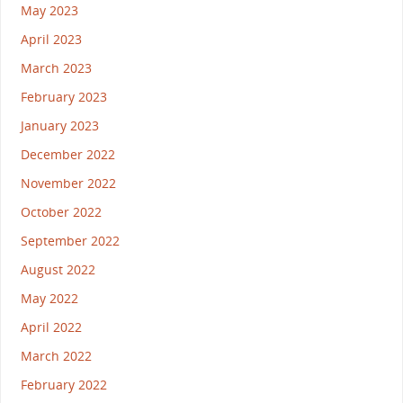
May 2023
April 2023
March 2023
February 2023
January 2023
December 2022
November 2022
October 2022
September 2022
August 2022
May 2022
April 2022
March 2022
February 2022