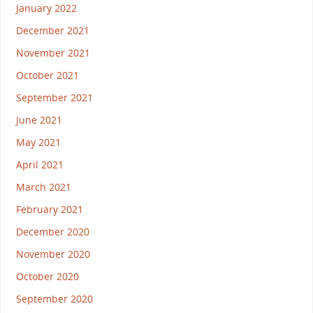
January 2022
December 2021
November 2021
October 2021
September 2021
June 2021
May 2021
April 2021
March 2021
February 2021
December 2020
November 2020
October 2020
September 2020