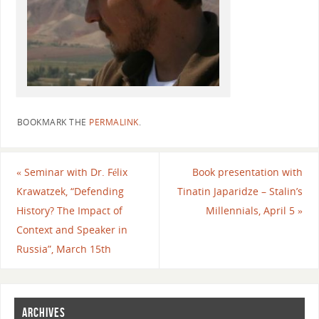
BOOKMARK THE
PERMALINK
.
«
Seminar with Dr. Félix
Book presentation with
Krawatzek, “Defending
Tinatin Japaridze – Stalin’s
History? The Impact of
Millennials, April 5
»
Context and Speaker in
Russia”, March 15th
ARCHIVES