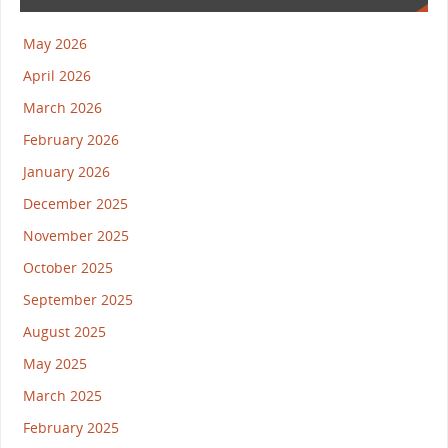
May 2026
April 2026
March 2026
February 2026
January 2026
December 2025
November 2025
October 2025
September 2025
August 2025
May 2025
March 2025
February 2025