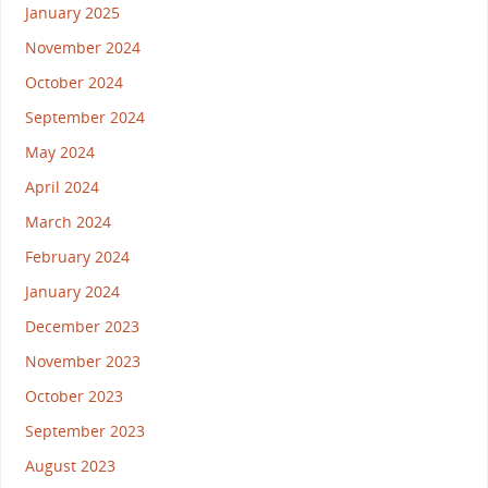
January 2025
November 2024
October 2024
September 2024
May 2024
April 2024
March 2024
February 2024
January 2024
December 2023
November 2023
October 2023
September 2023
August 2023