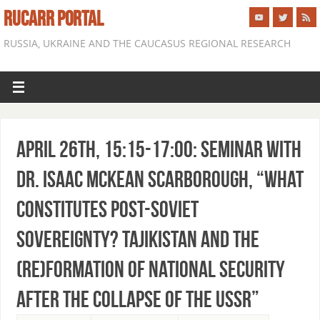
RUCARR PORTAL
RUSSIA, UKRAINE AND THE CAUCASUS REGIONAL RESEARCH
April 26th, 15:15-17:00: Seminar with
Dr. Isaac McKean Scarborough, “What
Constitutes Post-Soviet
Sovereignty? Tajikistan and the
(re)Formation of National Security
after the Collapse of the USSR”