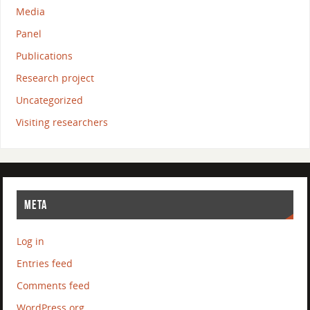
Media
Panel
Publications
Research project
Uncategorized
Visiting researchers
META
Log in
Entries feed
Comments feed
WordPress.org