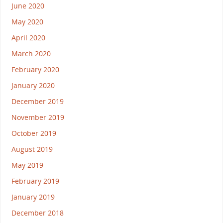
June 2020
May 2020
April 2020
March 2020
February 2020
January 2020
December 2019
November 2019
October 2019
August 2019
May 2019
February 2019
January 2019
December 2018