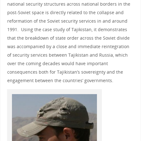
national security structures across national borders in the
post-Soviet space is directly related to the collapse and
reformation of the Soviet security services in and around
1991. Using the case study of Tajikistan, it demonstrates
that the breakdown of state order across the Soviet divide
was accompanied by a close and immediate reintegration
of security services between Tajikistan and Russia, which
over the coming decades would have important
consequences both for Tajikistan’s sovereignty and the
engagement between the countries’ governments.