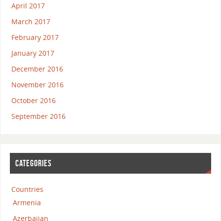
April 2017
March 2017
February 2017
January 2017
December 2016
November 2016
October 2016
September 2016
CATEGORIES
Countries
Armenia
Azerbaijan