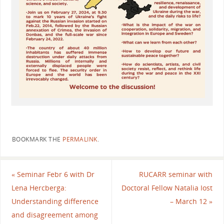
BOOKMARK THE
PERMALINK
.
«
Seminar Febr 6 with Dr
RUCARR seminar with
Lena Hercberga:
Doctoral Fellow Natalia Iost
Understanding difference
– March 12
»
and disagreement among