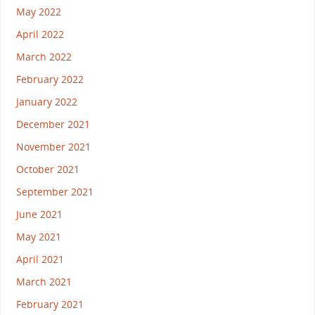
May 2022
April 2022
March 2022
February 2022
January 2022
December 2021
November 2021
October 2021
September 2021
June 2021
May 2021
April 2021
March 2021
February 2021