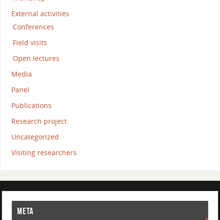
External activities
Conferences
Field visits
Open lectures
Media
Panel
Publications
Research project
Uncategorized
Visiting researchers
META