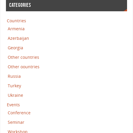
CATEGORIES
Countries
Armenia
Azerbaijan
Georgia
Other countries
Other oountries
Russia
Turkey
Ukraine
Events
Conference
Seminar
Workshop