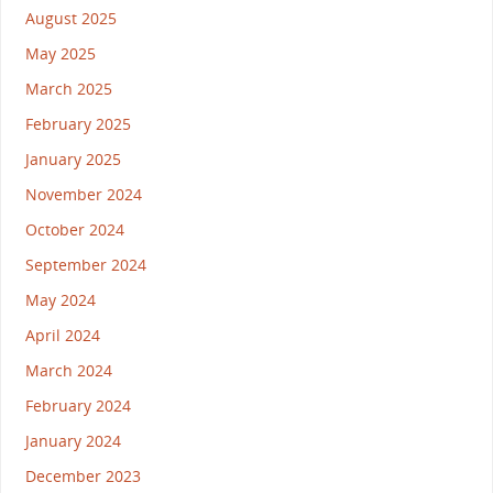
August 2025
May 2025
March 2025
February 2025
January 2025
November 2024
October 2024
September 2024
May 2024
April 2024
March 2024
February 2024
January 2024
December 2023