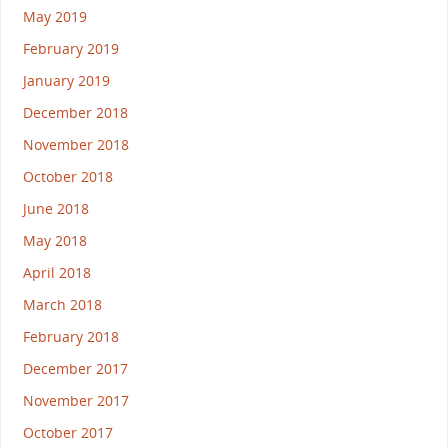
May 2019
February 2019
January 2019
December 2018
November 2018
October 2018
June 2018
May 2018
April 2018
March 2018
February 2018
December 2017
November 2017
October 2017