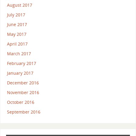
August 2017
July 2017
June 2017
May 2017
April 2017
March 2017
February 2017
January 2017
December 2016
November 2016
October 2016
September 2016