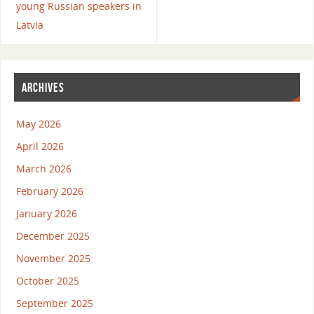
young Russian speakers in
Latvia
ARCHIVES
May 2026
April 2026
March 2026
February 2026
January 2026
December 2025
November 2025
October 2025
September 2025