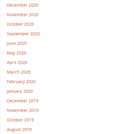
December 2020
November 2020
October 2020
September 2020
June 2020
May 2020
April 2020
March 2020
February 2020
January 2020
December 2019
November 2019
October 2019
August 2019