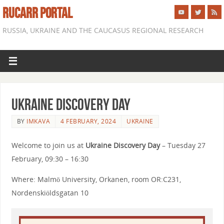
RUCARR PORTAL
RUSSIA, UKRAINE AND THE CAUCASUS REGIONAL RESEARCH
Ukraine Discovery Day
BY
IMKAVA
4 FEBRUARY, 2024
UKRAINE
Welcome to join us at
Ukraine Discovery Day
– Tuesday 27
February, 09:30 – 16:30
Where: Malmö University, Orkanen, room OR:C231,
Nordenskiöldsgatan 10