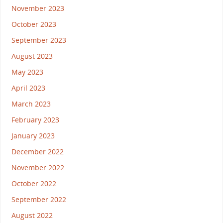
November 2023
October 2023
September 2023
August 2023
May 2023
April 2023
March 2023
February 2023
January 2023
December 2022
November 2022
October 2022
September 2022
August 2022