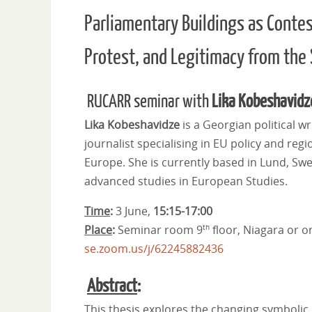
Parliamentary Buildings as Conte
Protest, and Legitimacy from the
RUCARR seminar with
Lika Kobeshavidz
Lika Kobeshavidze
is a Georgian political wr
journalist specialising in EU policy and regi
Europe. She is currently based in Lund, Sw
advanced studies in European Studies.
Time
:
3 June,
15:15-17:00
Place
:
Seminar room 9
floor, Niagara or o
th
se.zoom.us/j/62245882436
Abstract
:
This thesis explores the changing symbolic