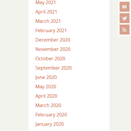
May 2021
April 2021
March 2021
February 2021
December 2020
November 2020
October 2020
September 2020
June 2020
May 2020
April 2020
March 2020
February 2020
January 2020