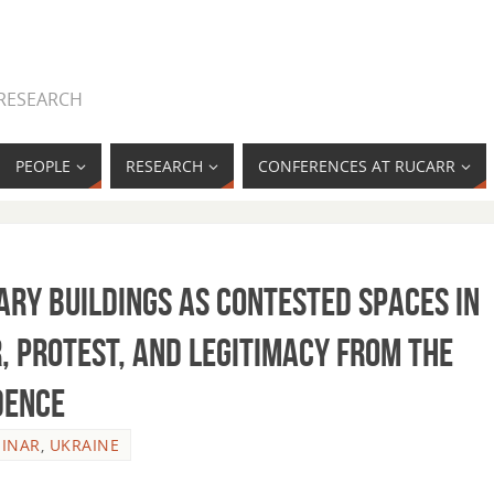
 RESEARCH
PEOPLE
RESEARCH
CONFERENCES AT RUCARR
ary Buildings as Contested Spaces in
, Protest, and Legitimacy from the
dence
INAR
,
UKRAINE