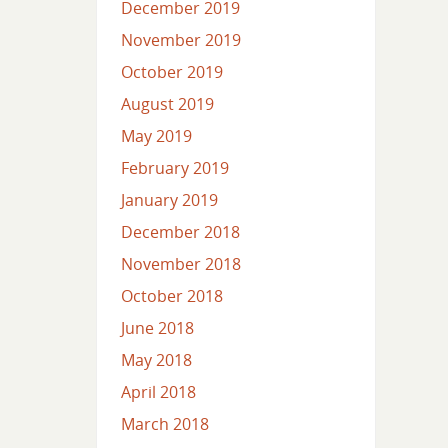
December 2019
November 2019
October 2019
August 2019
May 2019
February 2019
January 2019
December 2018
November 2018
October 2018
June 2018
May 2018
April 2018
March 2018