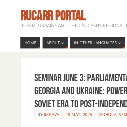
RUCARR PORTAL
RUSSIA, UKRAINE AND THE CAUCASUS REGIONAL
HOME
ABOUT
IN OTHER LANGUAGES
Seminar June 3: Parliament
Georgia and Ukraine: Power
Soviet Era to Post-Indepen
BY
IMKAVA
28 MAY, 2025
GEORGIA
,
SEM