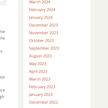
March 2024
February 2024
January 2024
December 2023
the
November 2023
the
October 2023
September 2023
ss
August 2023
May 2023
April 2023
and
March 2023
February 2023
ore
January 2023
ugh
December 2022