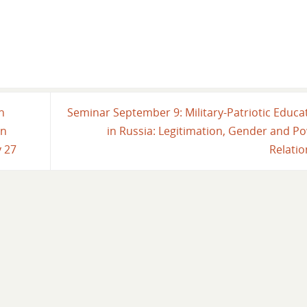
n
Seminar September 9: Military-Patriotic Educa
in
in Russia: Legitimation, Gender and P
y 27
Relati