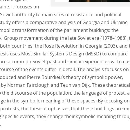
ine. It focuses on
viet authority to main sites of resistance and political
tudy offers a comparative analysis of Georgia and Ukraine
symbolic transformation of the parliament buildings: the
ki Group movement during the late Soviet era (1978–1988), 
th countries; the Rose Revolution in Georgia (2003), and 
thesis uses Most Similar Systems Design (MSSD) to compare
hare a common Soviet past and similar experiences with ma
urse of the events differ in detail. The analysis focuses on
produced and Pierre Bourdieu’s theory of symbolic power,
by Norman Fairclough and Teun van Dijk. These theoretical
 the discourse of the population, the language of protest, 
nge in the symbolic meaning of these spaces. By focusing on
 protests, the thesis emphasizes that these buildings are m
g specific events, they change their symbolic meaning thro
s.