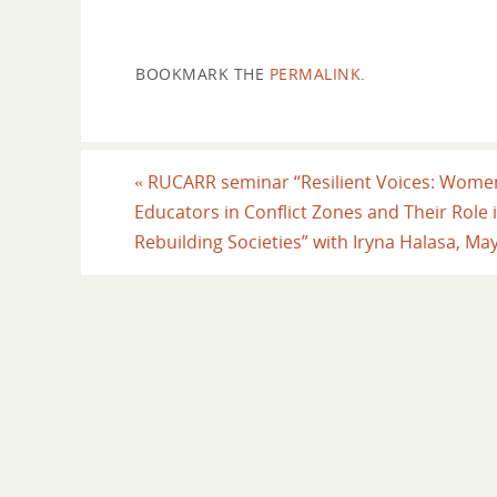
BOOKMARK THE
PERMALINK
.
«
RUCARR seminar “Resilient Voices: Wome
Educators in Conflict Zones and Their Role 
Rebuilding Societies” with Iryna Halasa, Ma