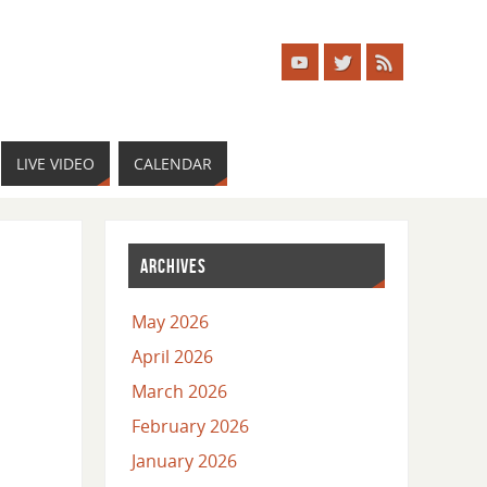
LIVE VIDEO
CALENDAR
ARCHIVES
May 2026
April 2026
March 2026
February 2026
January 2026