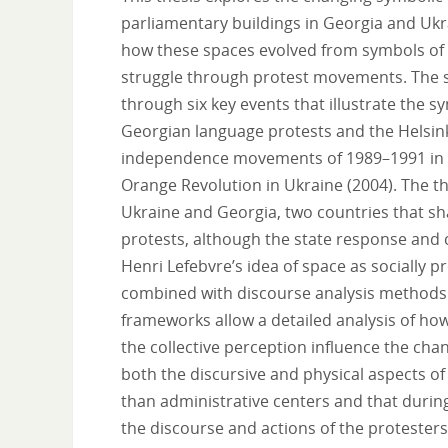
parliamentary buildings in Georgia and Ukra
how these spaces evolved from symbols of So
struggle through protest movements. The s
through six key events that illustrate the 
Georgian language protests and the Helsin
independence movements of 1989–1991 in bo
Orange Revolution in Ukraine (2004). The 
Ukraine and Georgia, two countries that s
protests, although the state response and co
Henri Lefebvre’s idea of space as socially 
combined with discourse analysis methods 
frameworks allow a detailed analysis of how
the collective perception influence the cha
both the discursive and physical aspects of
than administrative centers and that durin
the discourse and actions of the protester