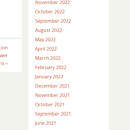
November 2022
October 2022
September 2022
August 2022
May 2022
tion
April 2022
ower
March 2022
ons
»
February 2022
January 2022
December 2021
November 2021
October 2021
September 2021
June 2021