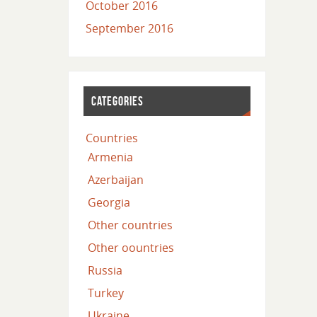
October 2016
September 2016
CATEGORIES
Countries
Armenia
Azerbaijan
Georgia
Other countries
Other oountries
Russia
Turkey
Ukraine