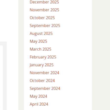
December 2025
November 2025
October 2025
September 2025
August 2025
May 2025
March 2025
February 2025
January 2025
November 2024
October 2024
September 2024
May 2024
April 2024