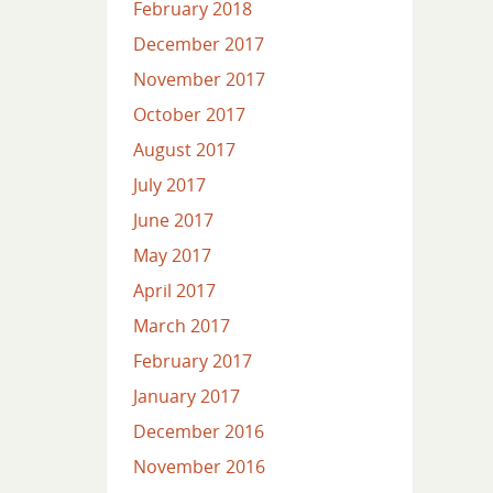
February 2018
December 2017
November 2017
October 2017
August 2017
July 2017
June 2017
May 2017
April 2017
March 2017
February 2017
January 2017
December 2016
November 2016