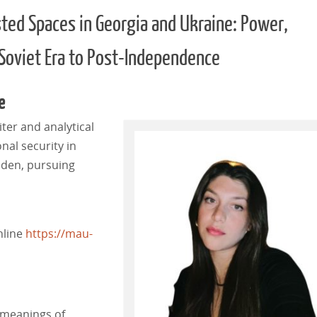
sted Spaces in Georgia and Ukraine: Power,
 Soviet Era to Post-Independence
e
iter and analytical
onal security in
eden, pursuing
nline
https://mau-
 meanings of