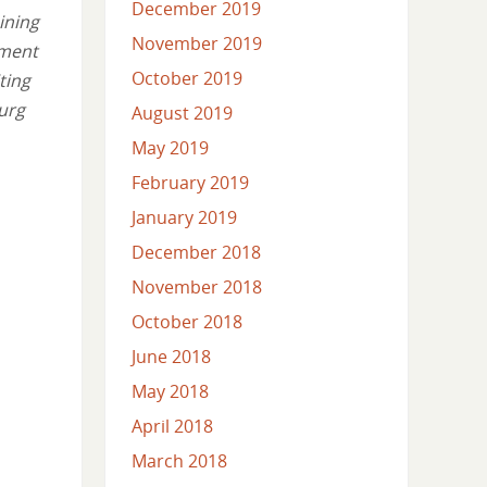
December 2019
ining
November 2019
tment
October 2019
ting
burg
August 2019
May 2019
February 2019
January 2019
December 2018
November 2018
October 2018
June 2018
May 2018
April 2018
March 2018