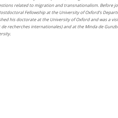
estions related to migration and transnationalism. Before jo
Postdoctoral Fellowship at the University of Oxford’s Depar
ished his doctorate at the University of Oxford and was a visi
et de recherches internationales) and at the Minda de Gunz
rsity.