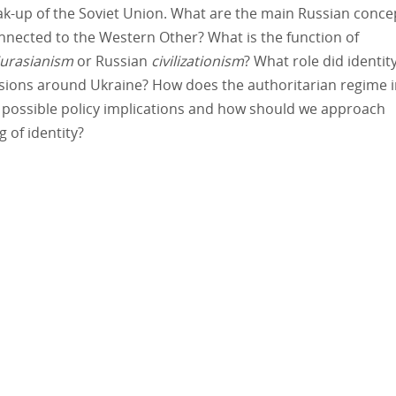
eak-up of the Soviet Union. What are the main Russian conce
onnected to the Western Other? What is the function of
urasianism
or Russian
civilizationism
? What role did identit
ensions around Ukraine? How does the authoritarian regime 
e possible policy implications and how should we approach
 of identity?