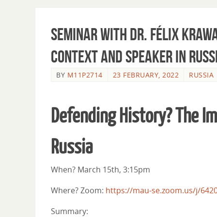
Seminar with Dr. Félix Krawa
Context and Speaker in Russ
BY
M11P2714
23 FEBRUARY, 2022
RUSSIA
Defending History? The Im
Russia
When? March 15th, 3:15pm
Where? Zoom:
https://mau-se.zoom.us/j/642
Summary: