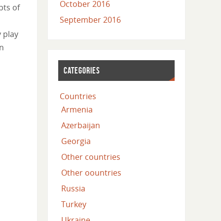
October 2016
pts of
September 2016
y play
in
CATEGORIES
Countries
Armenia
Azerbaijan
Georgia
Other countries
Other oountries
Russia
Turkey
Ukraine