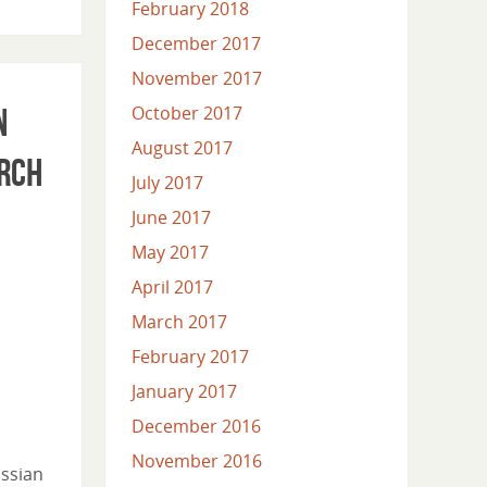
February 2018
December 2017
November 2017
n
October 2017
August 2017
arch
July 2017
June 2017
May 2017
April 2017
March 2017
February 2017
January 2017
December 2016
November 2016
ussian