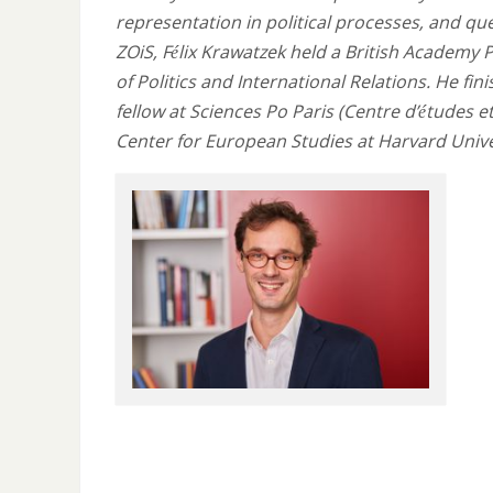
representation in political processes, and qu
ZOiS, Félix Krawatzek held a British Academy 
of Politics and International Relations. He fin
fellow at Sciences Po Paris (Centre d’études 
Center for European Studies at Harvard Unive