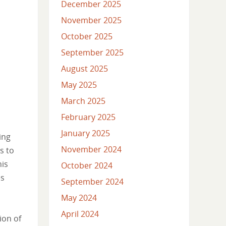
December 2025
November 2025
October 2025
September 2025
August 2025
May 2025
March 2025
February 2025
January 2025
ing
November 2024
s to
his
October 2024
es
September 2024
May 2024
April 2024
ion of