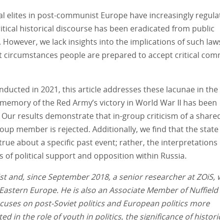
tical elites in post-communist Europe have increasingly regul
itical historical discourse has been eradicated from public
However, we lack insights into the implications of such law
 circumstances people are prepared to accept critical co
ducted in 2021, this article addresses these lacunae in the
 memory of the Red Army’s victory in World War II has been
ur results demonstrate that in-group criticism of a share
oup member is rejected. Additionally, we find that the state
true about a specific past event; rather, the interpretations
nes of political support and opposition within Russia.
ntist and, since September 2018, a senior researcher at ZOiS,
 Eastern Europe. He is also an Associate Member of Nuffield
focuses on post-Soviet politics and European politics more
ed in the role of youth in politics, the significance of histori