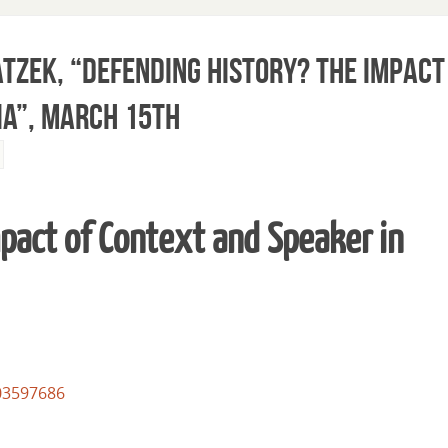
tzek, “Defending History? The Impact
ia”, March 15th
pact of Context and Speaker in
03597686