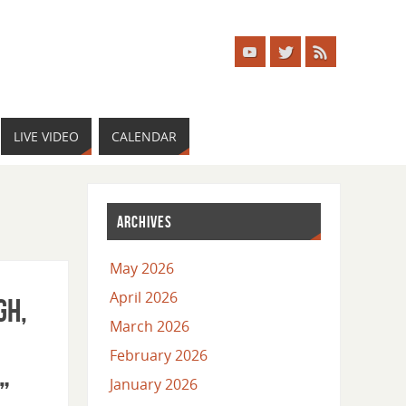
LIVE VIDEO
CALENDAR
ARCHIVES
May 2026
April 2026
gh,
March 2026
February 2026
January 2026
”