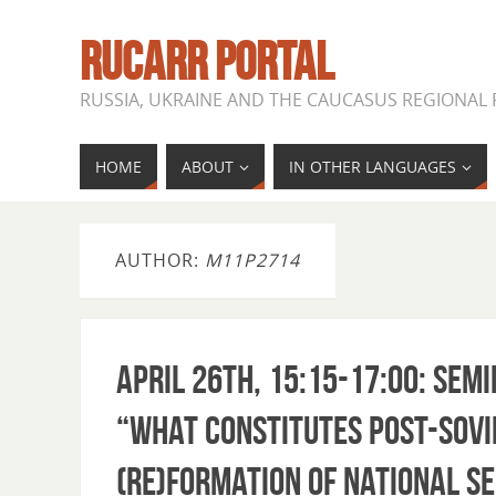
RUCARR PORTAL
RUSSIA, UKRAINE AND THE CAUCASUS REGIONAL
HOME
ABOUT
IN OTHER LANGUAGES
AUTHOR:
M11P2714
April 26th, 15:15-17:00: Se
“What Constitutes Post-Sovi
(re)Formation of National Se