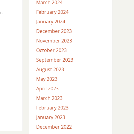
March 2024
s.
February 2024
January 2024
December 2023
November 2023
October 2023
September 2023
August 2023
May 2023
April 2023
March 2023
February 2023
January 2023
December 2022