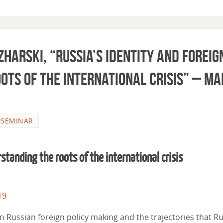
zharski, “Russia’s identity and foreig
ots of the international crisis” – M
,
SEMINAR
rstanding the roots of the international crisis
19
 in Russian foreign policy making and the trajectories that R