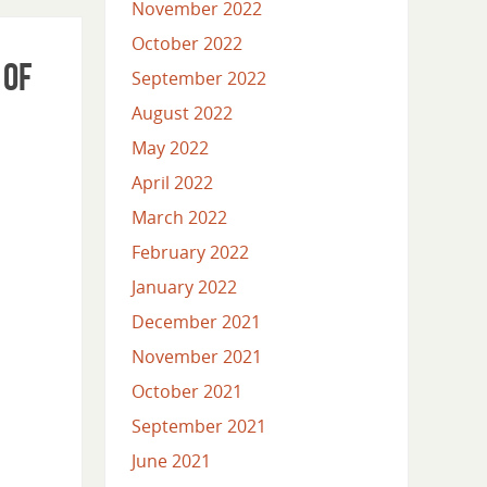
November 2022
October 2022
 of
September 2022
August 2022
May 2022
April 2022
March 2022
February 2022
January 2022
December 2021
November 2021
October 2021
September 2021
June 2021