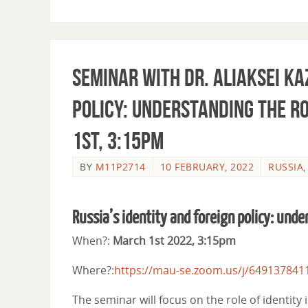
Seminar with Dr. Aliaksei Ka
policy: understanding the ro
1st, 3:15pm
BY
M11P2714
10 FEBRUARY, 2022
RUSSIA
Russia’s identity and foreign policy: unde
When?:
March 1st 2022, 3:15pm
Where?:
https://mau-se.zoom.us/j/649137841
The seminar will focus on the role of identity