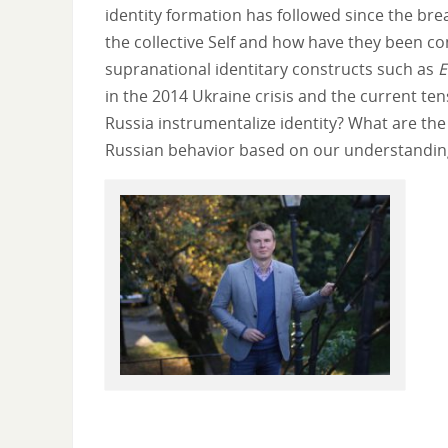
identity formation has followed since the br
the collective Self and how have they been c
supranational identitary constructs such as
E
in the 2014 Ukraine crisis and the current t
Russia instrumentalize identity? What are th
Russian behavior based on our understanding