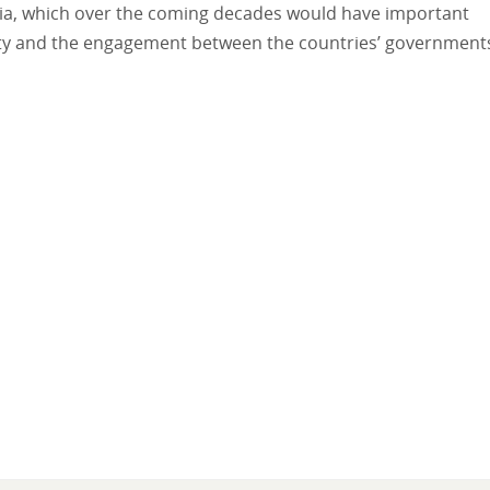
ssia, which over the coming decades would have important
nty and the engagement between the countries’ government