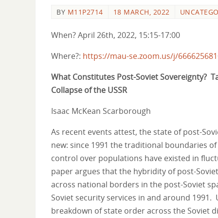
BY
M11P2714
18 MARCH, 2022
UNCATEGO
When? April 26th, 2022, 15:15-17:00
Where?:
https://mau-se.zoom.us/j/66662568
What Constitutes Post-Soviet Sovereignty? Taj
Collapse of the USSR
Isaac McKean Scarborough
As recent events attest, the state of post-Sovie
new: since 1991 the traditional boundaries of 
control over populations have existed in fluc
paper argues that the hybridity of post-Sovie
across national borders in the post-Soviet spa
Soviet security services in and around 1991. U
breakdown of state order across the Soviet d