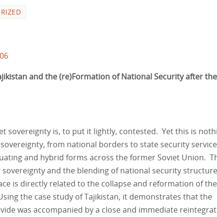
RIZED
106
ikistan and the (re)Formation of National Security after the
t sovereignty is, to put it lightly, contested. Yet this is noth
sovereignty, from national borders to state security service
tuating and hybrid forms across the former Soviet Union. T
t sovereignty and the blending of national security structur
ce is directly related to the collapse and reformation of the
sing the case study of Tajikistan, it demonstrates that the
ivide was accompanied by a close and immediate reintegrat