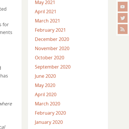
May 2021
ated
April 2021
March 2021
s for
February 2021
mments
December 2020
November 2020
October 2020
September 2020
d
 has
June 2020
May 2020
April 2020
 where
March 2020
February 2020
January 2020
cal