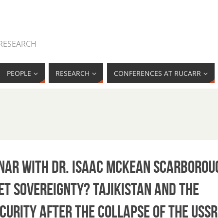
 RESEARCH
PEOPLE
RESEARCH
CONFERENCES AT RUCARR
minar with Dr. Isaac McKean Scarborou
et Sovereignty? Tajikistan and the
curity after the Collapse of the USSR