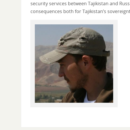
security services between Tajikistan and Ru
consequences both for Tajikistan’s sovereig