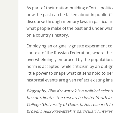
As part of their nation-building efforts, poli
how the past can be talked about in public. Cr
discourse through memory laws in particular. 
what people make of the past and under what
on a country’s history.
Employing an original vignette experiment con
context of the Russian Federation, where the
overwhelmingly embraced by the population. O
norm is accepted, while criticism by an out-gr
little power to shape what citizens hold to be 
historical events are given reflect existing li
Biography: Félix Krawatzek is a political scie
he coordinates the research cluster Youth in
College (University of Oxford). His research 
broadly. Félix Krawatzek is particularly interest